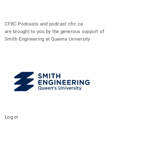
CFRC Podcasts and podcast.cfrc.ca
are brought to you by the generous support of
Smith Engineering at Queens University
Log in