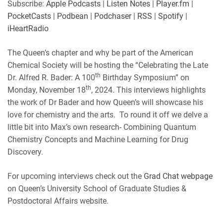
Subscribe:
Apple Podcasts
|
Listen Notes
|
Player.fm
|
PocketCasts
|
Podbean
|
Podchaser
|
RSS
|
Spotify
|
iHeartRadio
The Queen’s chapter and why be part of the American
Chemical Society will be hosting the “Celebrating the Late
th
Dr. Alfred R. Bader: A 100
Birthday Symposium” on
th
Monday, November 18
, 2024. This interviews highlights
the work of Dr Bader and how Queen’s will showcase his
love for chemistry and the arts. To round it off we delve a
little bit into Max’s own research- Combining Quantum
Chemistry Concepts and Machine Learning for Drug
Discovery.
For upcoming interviews check out the
Grad Chat webpage
on Queen’s University School of Graduate Studies &
Postdoctoral Affairs website.