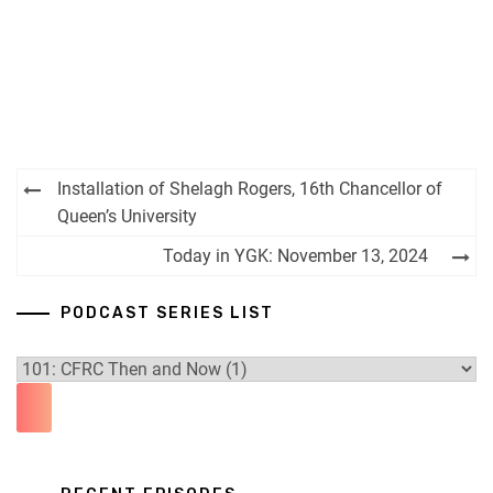
Post
Installation of Shelagh Rogers, 16th Chancellor of
navigation
Queen’s University
Today in YGK: November 13, 2024
PODCAST SERIES LIST