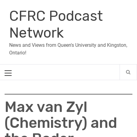
Skip
CFRC Podcast
to
content
Network
News and Views from Queen's University and Kingston,
Ontario!
Primary
Menu
Max van Zyl
(Chemistry) and