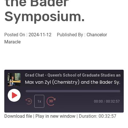
the Bader
Symposium.
Posted On :
2024-11-12
Published By :
Chancelor
Maracle
Grad Chat - Queen's School of Graduate Studies and Postdoctoral Affairs
Max van Zyl (Chemistry) and the Bader Symposium.
Play
Episode
1x
00:00
/
00:32:57
Download file
|
Play in new window
|
Duration: 00:32:57