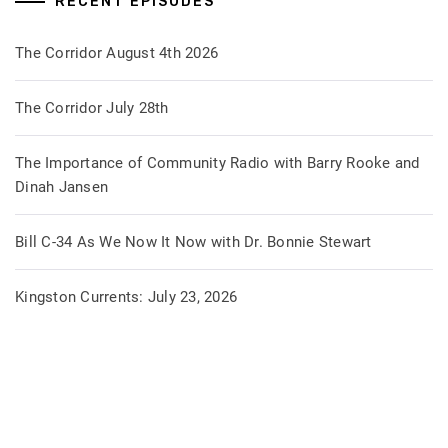
RECENT EPISODES
The Corridor August 4th 2026
The Corridor July 28th
The Importance of Community Radio with Barry Rooke and
Dinah Jansen
Bill C-34 As We Now It Now with Dr. Bonnie Stewart
Kingston Currents: July 23, 2026