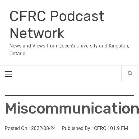
Skip
CFRC Podcast
to
content
Network
News and Views from Queen's University and Kingston,
Ontario!
Primary
Menu
Miscommunicatio
Posted On :
2022-08-24
Published By :
CFRC 101.9 FM