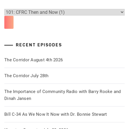
RECENT EPISODES
The Corridor August 4th 2026
The Corridor July 28th
The Importance of Community Radio with Barry Rooke and
Dinah Jansen
Bill C-34 As We Now It Now with Dr. Bonnie Stewart