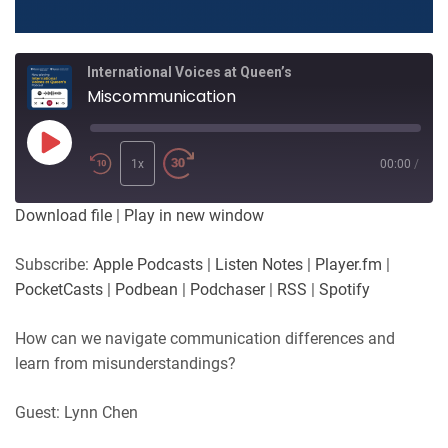
International Voices at Queen’s
Miscommunication
Play
Episode
1x
00:00
/
Download file
|
Play in new window
Subscribe:
Apple Podcasts
|
Listen Notes
|
Player.fm
|
PocketCasts
|
Podbean
|
Podchaser
|
RSS
|
Spotify
How can we navigate communication differences and
learn from misunderstandings?
Guest: Lynn Chen