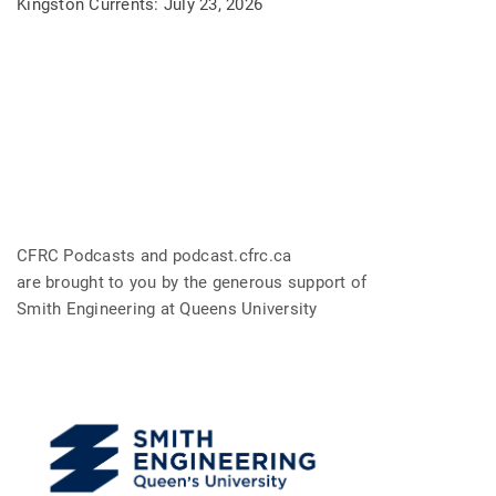
Kingston Currents: July 23, 2026
CFRC Podcasts and podcast.cfrc.ca
are brought to you by the generous support of
Smith Engineering at Queens University