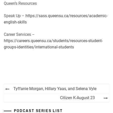
Queen’s Resources
Speak Up –
https://sass.queensu.ca/resources/academic-
english-skills
Career Services –
https://careers.queensu.ca/students/resources-student-
groups-identities/international-students
Post
Tyffanie Morgan, Hillary Yaas, and Selena Vyle
navigation
Citizen K-August 23
PODCAST SERIES LIST