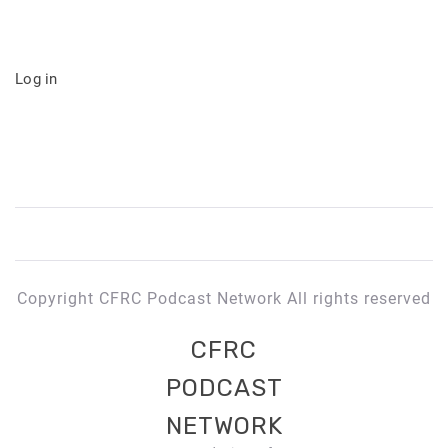
Log in
Copyright CFRC Podcast Network All rights reserved
CFRC
PODCAST
NETWORK