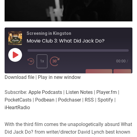
Screening in Kingston
Movie Club 3: What Did Jack Do?
Play
Episode
1x
00:00
/
SUBSCRIBE
SHARE
Download file
|
Play in new window
SHARE
Apple Podcasts
Listen Notes
Subscribe:
Apple Podcasts
|
Listen Notes
|
Player.fm
|
Player.fm
PocketCasts
PocketCasts
|
Podbean
|
Podchaser
|
RSS
|
Spotify
|
LINK
Podbean
Podchaser
iHeartRadio
RSS
Spotify
EMBED
iHeartRadio
With the third film comes the unapologetically absurd What
Did Jack Do? from writer/director David Lynch best known
RSS FEED