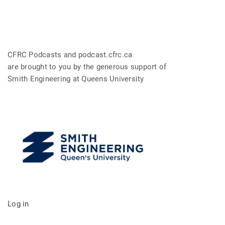
CFRC Podcasts and podcast.cfrc.ca
are brought to you by the generous support of
Smith Engineering at Queens University
Log in