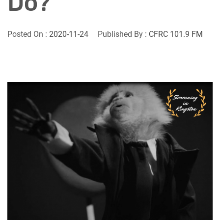
Do?
Posted On :
2020-11-24
Published By :
CFRC 101.9 FM