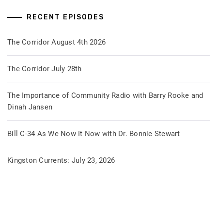
RECENT EPISODES
The Corridor August 4th 2026
The Corridor July 28th
The Importance of Community Radio with Barry Rooke and
Dinah Jansen
Bill C-34 As We Now It Now with Dr. Bonnie Stewart
Kingston Currents: July 23, 2026