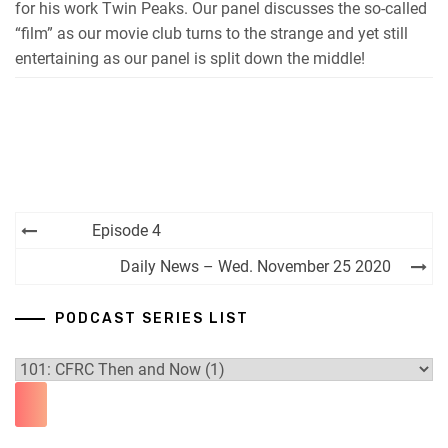
for his work Twin Peaks. Our panel discusses the so-called
“film” as our movie club turns to the strange and yet still
entertaining as our panel is split down the middle!
Post
Episode 4
navigation
Daily News – Wed. November 25 2020
PODCAST SERIES LIST