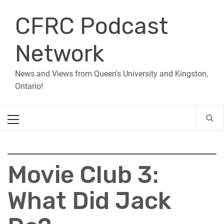
Skip
CFRC Podcast
to
content
Network
News and Views from Queen's University and Kingston,
Ontario!
Primary
Menu
Movie Club 3:
What Did Jack