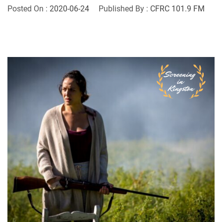
Posted On :
2020-06-24
Published By :
CFRC 101.9 FM