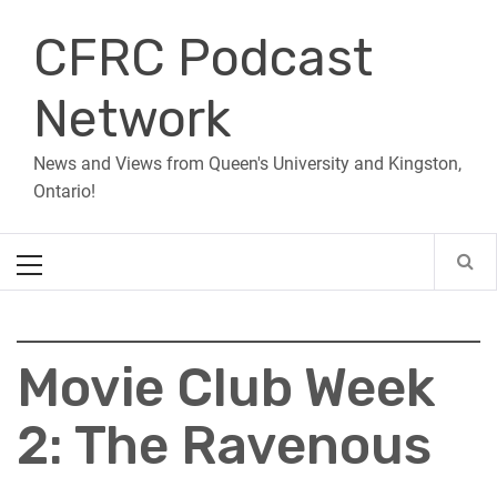
Skip
CFRC Podcast
to
content
Network
News and Views from Queen's University and Kingston,
Ontario!
Primary
Menu
Movie Club Week
2: The Ravenous