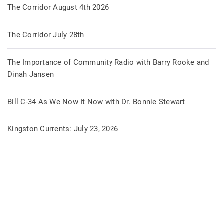
The Corridor August 4th 2026
The Corridor July 28th
The Importance of Community Radio with Barry Rooke and
Dinah Jansen
Bill C-34 As We Now It Now with Dr. Bonnie Stewart
Kingston Currents: July 23, 2026