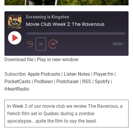
Screening in Kingston
Movie Club Week 2: The Ravenous
Play
Episode
1x
00:00
/
Download file
|
Play in new window
Subscribe:
Apple Podcasts
|
Listen Notes
|
Player.fm
|
PocketCasts
|
Podbean
|
Podchaser
|
RSS
|
Spotify
|
iHeartRadio
In Week 2 of our movie club we review The Ravenous, a
french film set in Quebec during a zombie
apocalypse….quite the film to say the least.