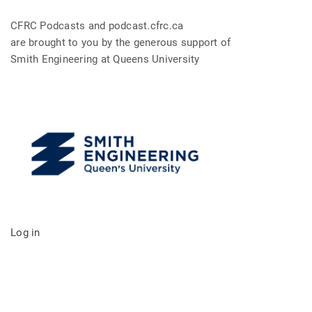
CFRC Podcasts and podcast.cfrc.ca
are brought to you by the generous support of
Smith Engineering at Queens University
Log in