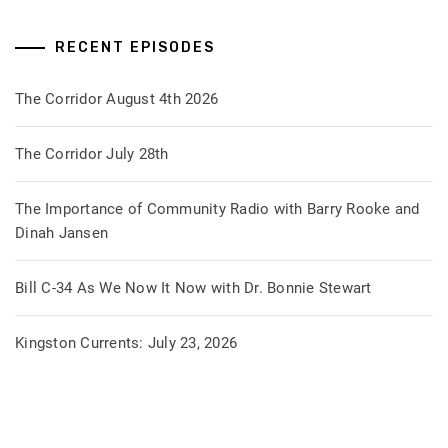
RECENT EPISODES
The Corridor August 4th 2026
The Corridor July 28th
The Importance of Community Radio with Barry Rooke and
Dinah Jansen
Bill C-34 As We Now It Now with Dr. Bonnie Stewart
Kingston Currents: July 23, 2026