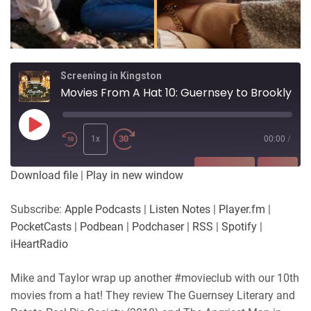
Screening in Kingston
Movies From A Hat 10: Guernsey to Brooklyn
Play
Episode
1x
00:00
/
SUBSCRIBE
SHARE
Download file
|
Play in new window
SHARE
Apple Podcasts
Listen Notes
Subscribe:
Apple Podcasts
|
Listen Notes
|
Player.fm
|
Player.fm
PocketCasts
PocketCasts
|
Podbean
|
Podchaser
|
RSS
|
Spotify
|
LINK
Podbean
Podchaser
iHeartRadio
RSS
Spotify
EMBED
Mike and Taylor wrap up another #movieclub with our 10th
iHeartRadio
movies from a hat! They review The Guernsey Literary and
RSS FEED