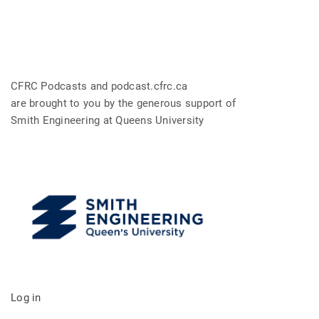
CFRC Podcasts and podcast.cfrc.ca
are brought to you by the generous support of
Smith Engineering at Queens University
Log in