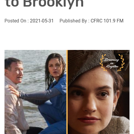
to Brooklyn
Posted On :
2021-05-31
Published By :
CFRC 101.9 FM