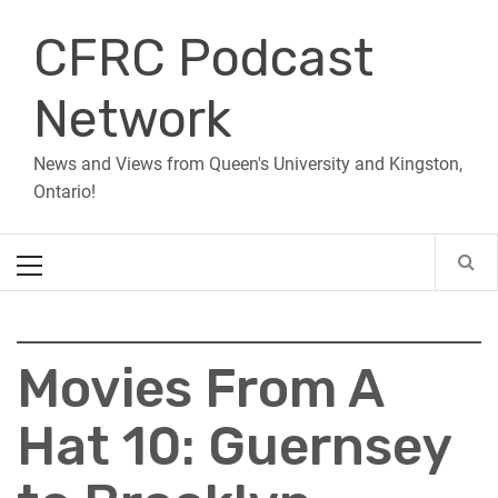
Skip
CFRC Podcast
to
content
Network
News and Views from Queen's University and Kingston,
Ontario!
Primary
Menu
Movies From A
Hat 10: Guernsey