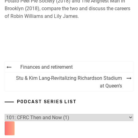
Potato Peel Pie Society (2018) and The Angriest Man in
Brooklyn (2018), compare the two and discuss the careers
of Robin Williams and Lily James.
Post
Finances and retirement
navigation
Stu & Kim Lang-Revitalizing Richardson Stadium
at Queen’s
PODCAST SERIES LIST