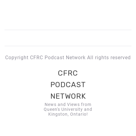
Copyright CFRC Podcast Network All rights reserved
CFRC
PODCAST
NETWORK
News and Views from
Queen's University and
Kingston, Ontario!