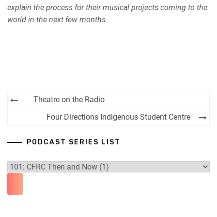
explain the process for their musical projects coming to the
world in the next few months.
Post
Theatre on the Radio
navigation
Four Directions Indigenous Student Centre
PODCAST SERIES LIST