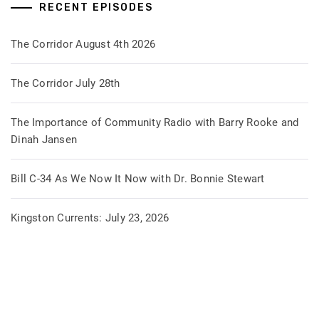
RECENT EPISODES
The Corridor August 4th 2026
The Corridor July 28th
The Importance of Community Radio with Barry Rooke and
Dinah Jansen
Bill C-34 As We Now It Now with Dr. Bonnie Stewart
Kingston Currents: July 23, 2026