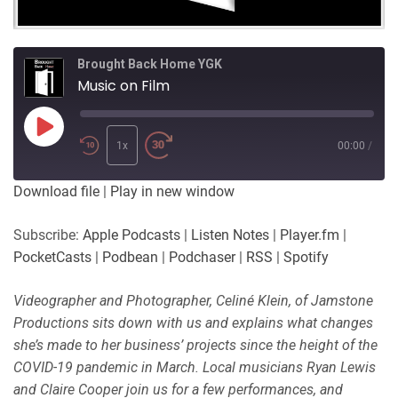
Brought Back Home YGK
Music on Film
Play
Episode
1x
00:00
/
Download file
|
Play in new window
Subscribe:
Apple Podcasts
|
Listen Notes
|
Player.fm
|
PocketCasts
|
Podbean
|
Podchaser
|
RSS
|
Spotify
Videographer and Photographer, Celiné Klein, of Jamstone
Productions sits down with us and explains what changes
she’s made to her business’ projects since the height of the
COVID-19 pandemic in March. Local musicians Ryan Lewis
and Claire Cooper join us for a few performances, and