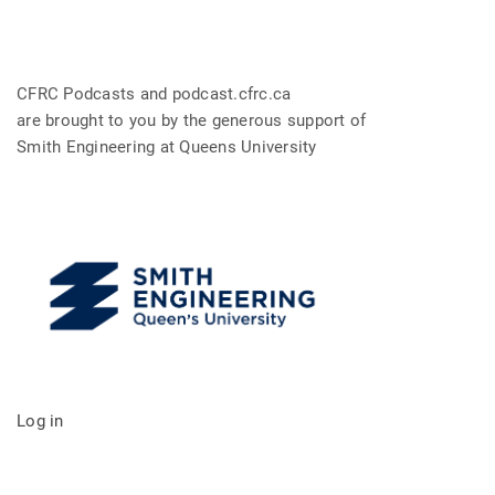
CFRC Podcasts and podcast.cfrc.ca
are brought to you by the generous support of
Smith Engineering at Queens University
Log in