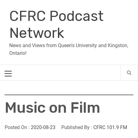
Skip
CFRC Podcast
to
content
Network
News and Views from Queen's University and Kingston,
Ontario!
Primary
Menu
Music on Film
Posted On :
2020-08-23
Published By :
CFRC 101.9 FM