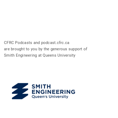
CFRC Podcasts and podcast.cfrc.ca
are brought to you by the generous support of
Smith Engineering at Queens University