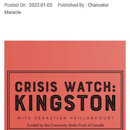
Posted On :
2022-01-03
Published By :
Chancelor
Maracle