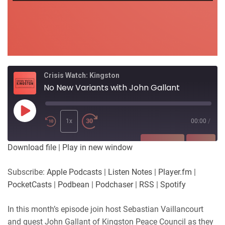
Crisis Watch: Kingston
No New Variants with John Gallant
Play
Episode
1x
00:00
/
SUBSCRIBE
SHARE
Download file
|
Play in new window
SHARE
Apple Podcasts
Listen Notes
Subscribe:
Apple Podcasts
|
Listen Notes
|
Player.fm
|
Player.fm
PocketCasts
PocketCasts
|
Podbean
|
Podchaser
|
RSS
|
Spotify
LINK
Podbean
Podchaser
RSS
Spotify
In this month’s episode join host Sebastian Vaillancourt
EMBED
and guest John Gallant of Kingston Peace Council as they