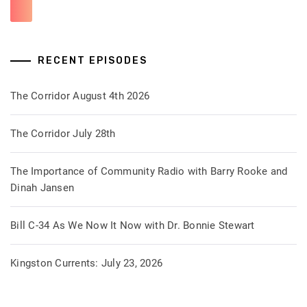
RECENT EPISODES
The Corridor August 4th 2026
The Corridor July 28th
The Importance of Community Radio with Barry Rooke and
Dinah Jansen
Bill C-34 As We Now It Now with Dr. Bonnie Stewart
Kingston Currents: July 23, 2026