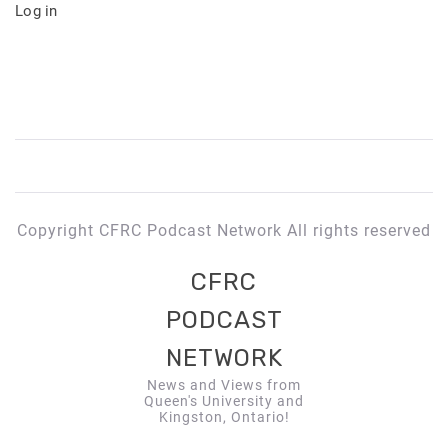
Log in
Copyright CFRC Podcast Network All rights reserved
CFRC
PODCAST
NETWORK
News and Views from
Queen's University and
Kingston, Ontario!