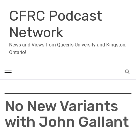
Skip
CFRC Podcast
to
content
Network
News and Views from Queen's University and Kingston,
Ontario!
Primary
Menu
No New Variants
with John Gallant