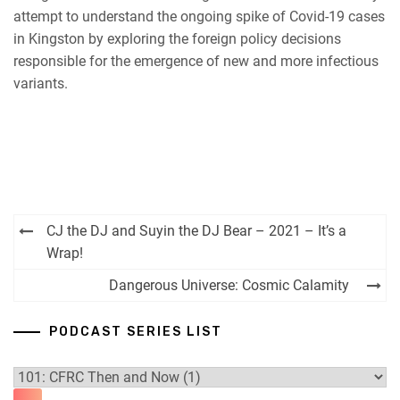
RSS FEED
attempt to understand the ongoing spike of Covid-19 cases
in Kingston by exploring the foreign policy decisions
responsible for the emergence of new and more infectious
variants.
Post
CJ the DJ and Suyin the DJ Bear – 2021 – It’s a
navigation
Wrap!
Dangerous Universe: Cosmic Calamity
PODCAST SERIES LIST