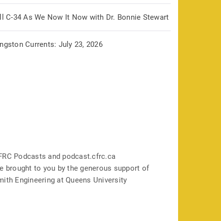
ill C-34 As We Now It Now with Dr. Bonnie Stewart
ngston Currents: July 23, 2026
FRC Podcasts and podcast.cfrc.ca
e brought to you by the generous support of
mith Engineering at Queens University