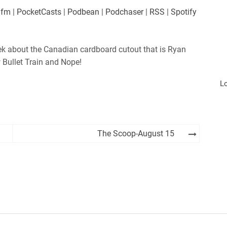
es
Player.fm
.fm
|
PocketCasts
|
Podbean
|
Podchaser
|
RSS
|
Spotify
Podchaser
iHeartRadio
k about the Canadian cardboard cutout that is Ryan
 Bullet Train and Nope!
L
The Scoop-August 15