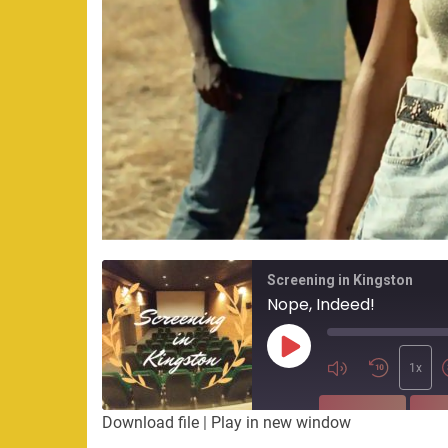
Screening in Kingston
Nope, Indeed!
Play
Episode
1x
SUBSCRIBE
SHA
Download file
|
Play in new window