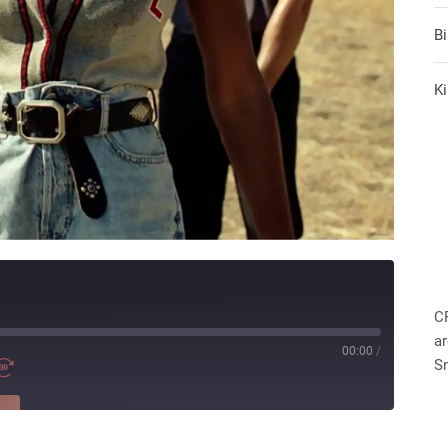
B
Ki
C
ar
00:00
/
S
RE