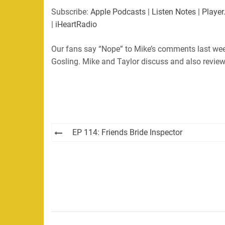
SHARE
Apple Podcasts
Listen Not
Subscribe:
Apple Podcasts
|
Listen Notes
|
Player
PocketCasts
Podbean
|
iHeartRadio
LINK
RSS
Spotify
Our fans say “Nope” to Mike’s comments last wee
EMBED
RSS FEED
Gosling. Mike and Taylor discuss and also review
Post
EP 114: Friends Bride Inspector
navigation