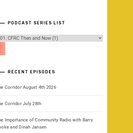
PODCAST SERIES LIST
RECENT EPISODES
he Corridor August 4th 2026
e Corridor July 28th
he Importance of Community Radio with Barry
ooke and Dinah Jansen