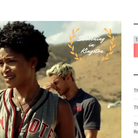
T
Th
T
R