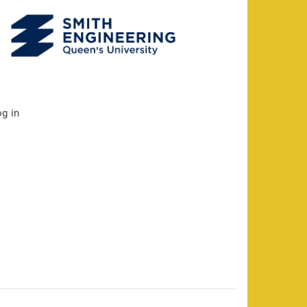
og in