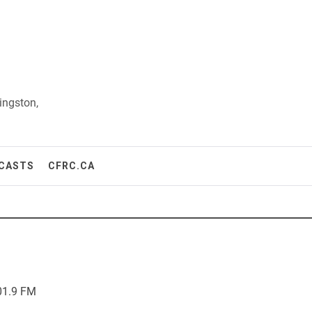
ingston,
CASTS
CFRC.CA
01.9 FM