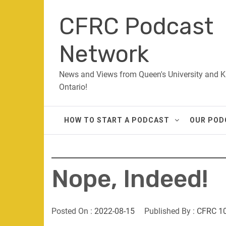
Skip
CFRC Podcast
to
content
Network
News and Views from Queen's University and K
Ontario!
HOW TO START A PODCAST
OUR POD
Nope, Indeed!
Posted On :
2022-08-15
Published By :
CFRC 1