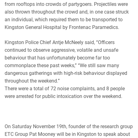
from rooftops into crowds of partygoers. Projectiles were
also thrown throughout the crowd and, in one case struck
an individual, which required them to be transported to
Kingston General Hospital by Frontenac Paramedics.
Kingston Police Chief Antje McNeely said, “Officers
continued to observe aggressive, volatile and unsafe
behaviour that has unfortunately become far too
commonplace these past weeks,” “We still saw many
dangerous gatherings with high-risk behaviour displayed
throughout the weekend.”
There were a total of 72 noise complaints, and 8 people
were arrested for public intoxication over the weekend.
On Saturday November 19th, founder of the research group
ETC Group Pat Mooney will be in Kingston to speak about