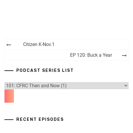
Post
Citizen K-Nov.1
navigation
EP 120: Buck a Year
PODCAST SERIES LIST
RECENT EPISODES