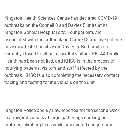
Kingston Health Sciences Centre has declared COVID-19
outbreaks on the Connell 3 and Davies 5 units at its
Kingston General Hospital site. Four patients are
associated with the outbreak on Connell 3 and five patients
have now tested positive on Davies 5. Both units are
currently closed to all but essential visitors. KFL&A Public
Health has been notified, and KHSC is in the process of
notifying patients, visitors and staff affected by the
outbreak. KHSC is also completing the necessary contact
tracing and testing for individuals on the unit.
Kingston Police and By-Law reported for the second week
in a row, individuals at large gatherings drinking on
rooftops, climbing trees while intoxicated and jumping