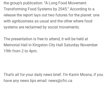
the group’s publication:
“A Long Food Movement:
Transforming Food Systems by 2045.” According to a
release the report lays out two futures for the planet: one
with agribusiness as usual and the other where food
systems are reclaimed by social movements.
The presentation is free to attend, it will be held at
Memorial Hall in Kingston City Hall Saturday November
19th from 2 to 4pm.
That’s all for your daily news brief. I’m Karim Mosna, if you
have any news tips email: news@cfrc.ca