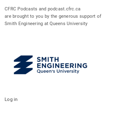
CFRC Podcasts and podcast.cfrc.ca
are brought to you by the generous support of
Smith Engineering at Queens University
Log in