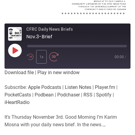
CFRC Daily News Briefs
Nov.3-Brief
Play
Episode
1x
00:00
/
Download file
|
Play in new window
Subscribe:
Apple Podcasts
|
Listen Notes
|
Player.fm
|
PocketCasts
|
Podbean
|
Podchaser
|
RSS
|
Spotify
|
iHeartRadio
It’s Thursday November 3rd. Good Morning I’m Karim
Mosna with your daily news brief. In the news..,.