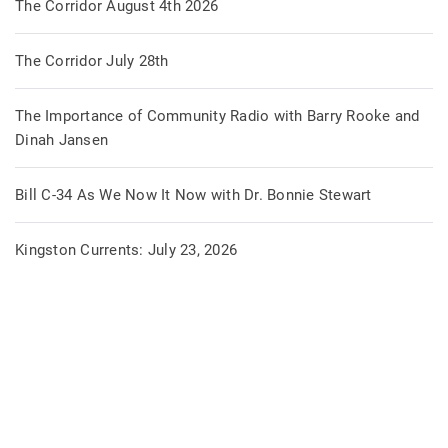
The Corridor August 4th 2026
The Corridor July 28th
The Importance of Community Radio with Barry Rooke and
Dinah Jansen
Bill C-34 As We Now It Now with Dr. Bonnie Stewart
Kingston Currents: July 23, 2026