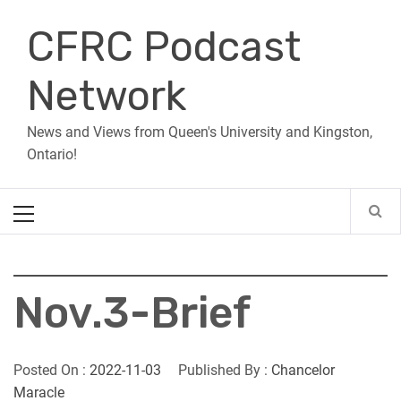
Skip
CFRC Podcast
to
content
Network
News and Views from Queen's University and Kingston,
Ontario!
Primary
Menu
Nov.3-Brief
Posted On :
2022-11-03
Published By :
Chancelor
Maracle