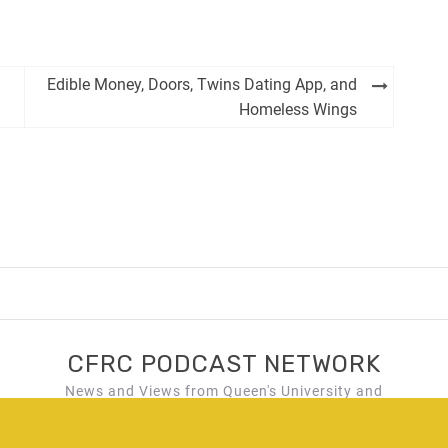
Edible Money, Doors, Twins Dating App, and
Homeless Wings
CFRC PODCAST NETWORK
News and Views from Queen's University and
Kingston, Ontario!