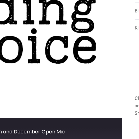
B
Ki
C
ar
S
h and December Open Mic