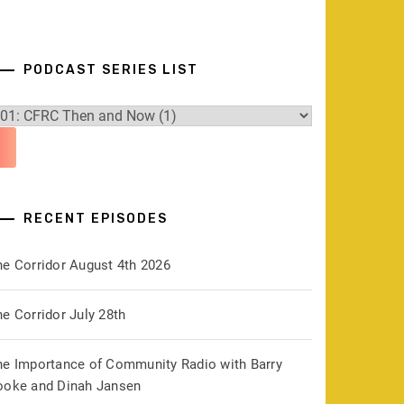
PODCAST SERIES LIST
RECENT EPISODES
he Corridor August 4th 2026
e Corridor July 28th
he Importance of Community Radio with Barry
ooke and Dinah Jansen