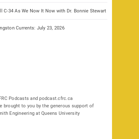
ill C-34 As We Now It Now with Dr. Bonnie Stewart
ngston Currents: July 23, 2026
FRC Podcasts and podcast.cfrc.ca
e brought to you by the generous support of
mith Engineering at Queens University