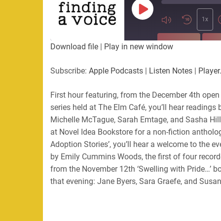
Play
Episode
1x
SUBSCRIBE
SHA
Download file
|
Play in new window
SHARE
Apple Podcasts
Listen Not
Subscribe:
Apple Podcasts
|
Listen Notes
|
Player
PocketCasts
Podbean
LINK
RSS
First hour featuring, from the December 4th open 
series held at The Elm Café, you’ll hear readings
EMBED
RSS FEED
Michelle McTague, Sarah Emtage, and Sasha Hill
at Novel Idea Bookstore for a non-fiction antholo
Adoption Stories’, you’ll hear a welcome to the e
by Emily Cummins Woods, the first of four record
from the November 12th ‘Swelling with Pride…’ bo
that evening: Jane Byers, Sara Graefe, and Susa