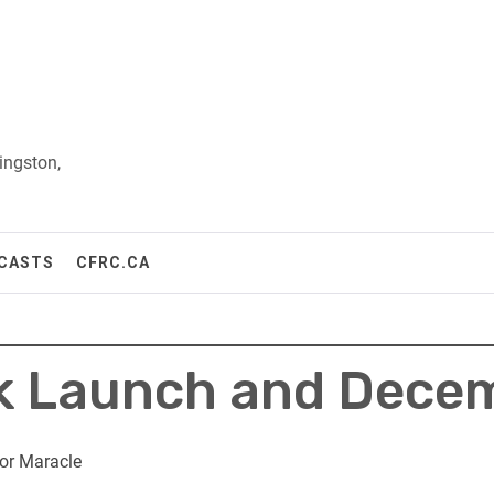
ingston,
CASTS
CFRC.CA
 Launch and Decem
or Maracle