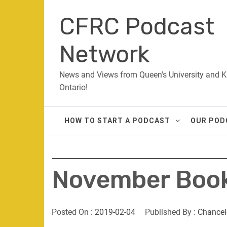
Skip
CFRC Podcast
to
content
Network
News and Views from Queen's University and K
Ontario!
HOW TO START A PODCAST
OUR POD
November Book
Posted On :
2019-02-04
Published By :
Chancel