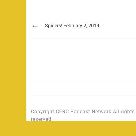
Post
Spiders! February 2, 2019
navigation
Copyright CFRC Podcast Network All rights
reserved