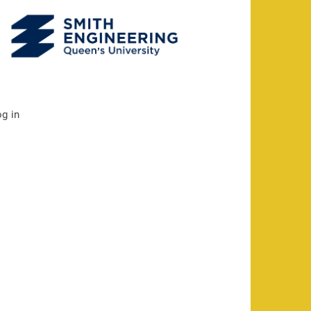
og in