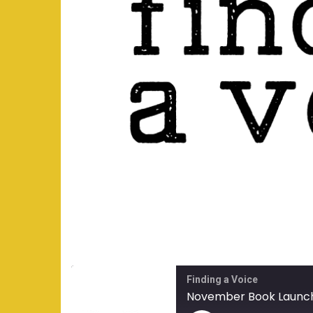
Finding a Voice
November Book Launc