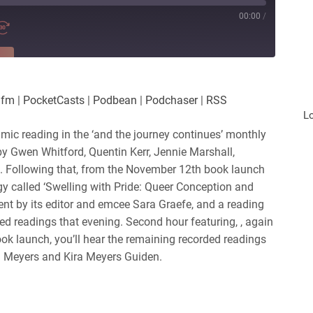
00:00
/
RE
es
Player.fm
.fm
|
PocketCasts
|
Podbean
|
Podchaser
|
RSS
Podchaser
L
mic reading in the ‘and the journey continues’ monthly
 by Gwen Whitford, Quentin Kerr, Jennie Marshall,
. Following that, from the November 12th book launch
gy called ‘Swelling with Pride: Queer Conception and
vent by its editor and emcee Sara Graefe, and a reading
ed readings that evening. Second hour featuring, , again
ok launch, you’ll hear the remaining recorded readings
n Meyers and Kira Meyers Guiden.