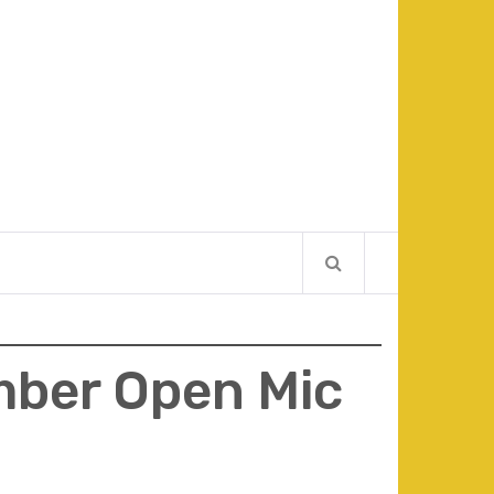
ber Open Mic