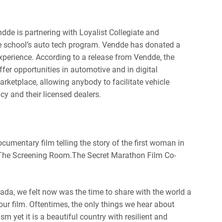
dde is partnering with Loyalist Collegiate and
the school’s auto tech program. Vendde has donated a
xperience. According to a release from Vendde, the
fer opportunities in automotive and in digital
rketplace, allowing anybody to facilitate vehicle
y and their licensed dealers.
umentary film telling the story of the first woman in
 The Screening Room.
The Secret Marathon Film Co-
ada, we felt now was the time to share with the world a
ur film. Oftentimes, the only things we hear about
sm yet it is a beautiful country with resilient and