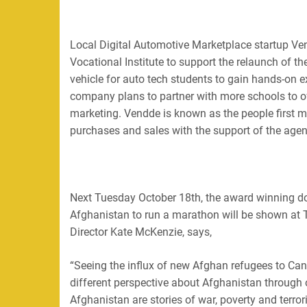
Local Digital Automotive Marketplace startup Ven
Vocational Institute to support the relaunch of 
vehicle for auto tech students to gain hands-on e
company plans to partner with more schools to of
marketing.
Vendde is known as the people first ma
purchases and sales with the support of the agenc
Next Tuesday October 18th, the award winning doc
Afghanistan to run a marathon will be shown at
Director
K
ate McKenzie, says,
“Seeing the influx of new Afghan refugees to Can
different perspective about Afghanistan through o
Afghanistan are stories of war, poverty and terrori