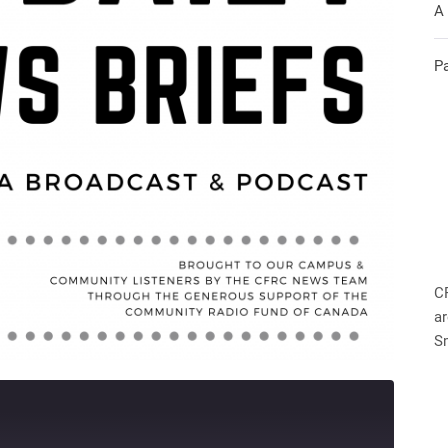
A
P
C
ar
S