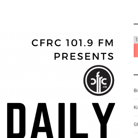
B
Ki
G