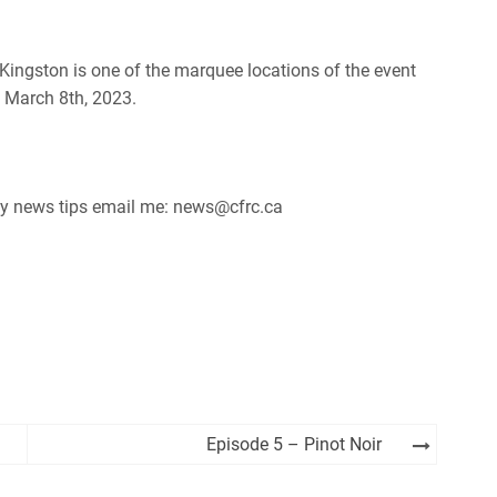
 Kingston is one of the marquee locations of the event
y March 8th, 2023.
 any news tips email me: news@cfrc.ca
Episode 5 – Pinot Noir