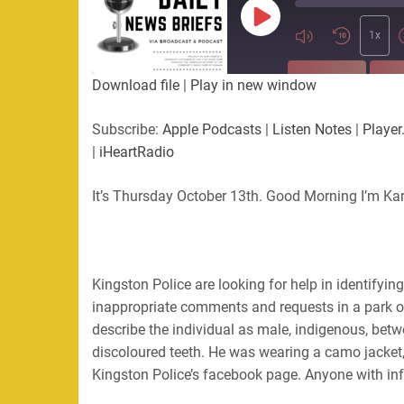
Play
Episode
1x
SUBSCRIBE
SHA
Download file
|
Play in new window
SHARE
Apple Podcasts
Listen Not
Subscribe:
Apple Podcasts
|
Listen Notes
|
Player
PocketCasts
Podbean
|
iHeartRadio
LINK
RSS
Spotify
It’s Thursday October 13th. Good Morning I’m Ka
EMBED
RSS FEED
Kingston Police are looking for help in identify
inappropriate comments and requests in a park on
describe the individual as male, indigenous, bet
discoloured teeth. He was wearing a camo jacket
Kingston Police’s facebook page. Anyone with inf