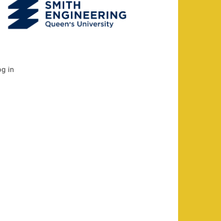
og in