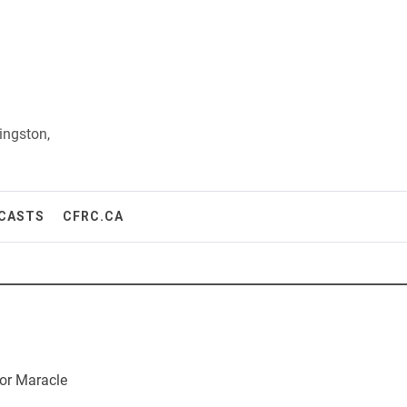
ingston,
CASTS
CFRC.CA
or Maracle