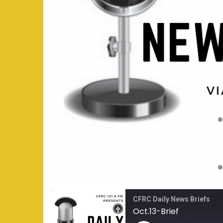
CFRC Daily News Briefs
Oct.13-Brief