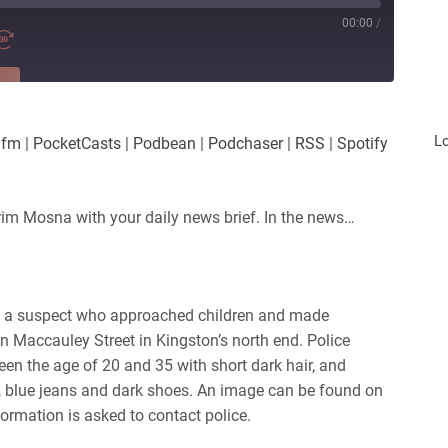
00:00
/
RE
es
Player.fm
L
.fm
|
PocketCasts
|
Podbean
|
Podchaser
|
RSS
|
Spotify
Podchaser
iHeartRadio
rim Mosna with your daily news brief. In the news…
ing a suspect who approached children and made
 Maccauley Street in Kingston’s north end. Police
ween the age of 20 and 35 with
short dark hair, and
, blue jeans and dark shoes. An image can be found on
ormation is asked to contact police.