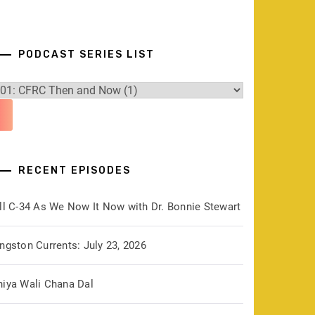
PODCAST SERIES LIST
RECENT EPISODES
ill C-34 As We Now It Now with Dr. Bonnie Stewart
ngston Currents: July 23, 2026
hiya Wali Chana Dal