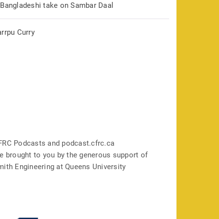
 Bangladeshi take on Sambar Daal
arrpu Curry
FRC Podcasts and podcast.cfrc.ca
e brought to you by the generous support of
mith Engineering at Queens University