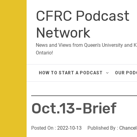
Skip
CFRC Podcast
to
content
Network
News and Views from Queen's University and K
Ontario!
HOW TO START A PODCAST
OUR POD
Oct.13-Brief
Posted On :
2022-10-13
Published By :
Chancel