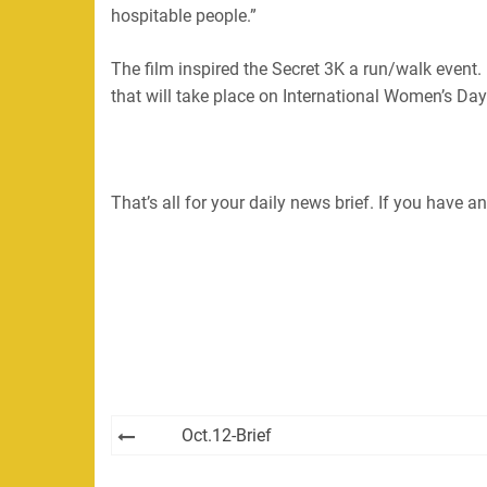
hospitable people.”
The film inspired the Secret 3K a run/walk event.
that will take place on International Women’s Da
That’s all for your daily news brief. If you have
Post
Oct.12-Brief
navigation