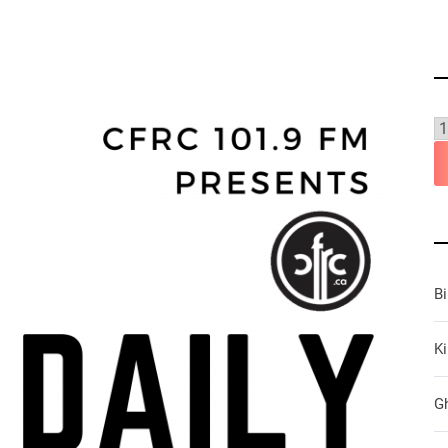
B
Ki
G