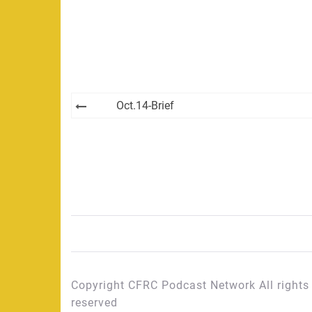
Post
Oct.14-Brief
navigation
Copyright CFRC Podcast Network All rights
reserved