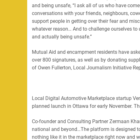
and being unsafe, “I ask all of us who have come h
conversations with your friends, neighbours, cow
support people in getting over their fear and mis
whatever reason… And to challenge ourselves to
and actually being unsafe.”
Mutual Aid and encampment residents have asked 
over 800 signatures, as well as by donating supp
of Owen Fullerton, Local Journalism Initiative R
Local Digital Automotive Marketplace startup Ven
planned launch in Ottawa for early November. The
Co-founder and Consulting Partner Zermaan Khan s
national and beyond…The platform is designed to
nothing like it in the marketplace right now and we’