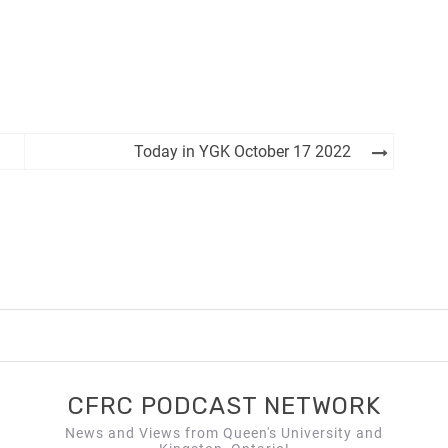
Today in YGK October 17 2022
CFRC PODCAST NETWORK
News and Views from Queen's University and