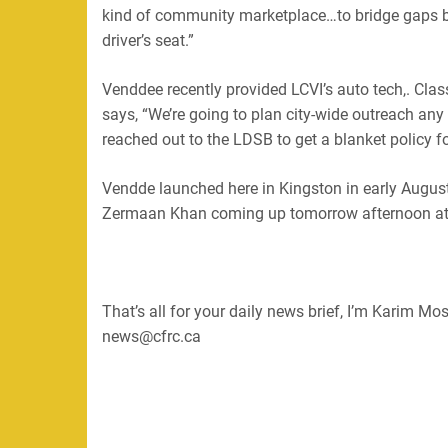
kind of community marketplace…to bridge gaps be
driver’s seat.”
Venddee recently provided LCVI’s auto tech,. Cla
says, “We’re going to plan city-wide outreach a
reached out to the LDSB to get a blanket policy fo
Vendde launched here in Kingston in early Augus
Zermaan Khan coming up tomorrow afternoon at 
That’s all for your daily news brief, I’m Karim M
news@cfrc.ca