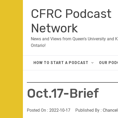
Skip
CFRC Podcast
to
content
Network
News and Views from Queen's University and K
Ontario!
HOW TO START A PODCAST
OUR POD
Oct.17-Brief
Posted On :
2022-10-17
Published By :
Chancel