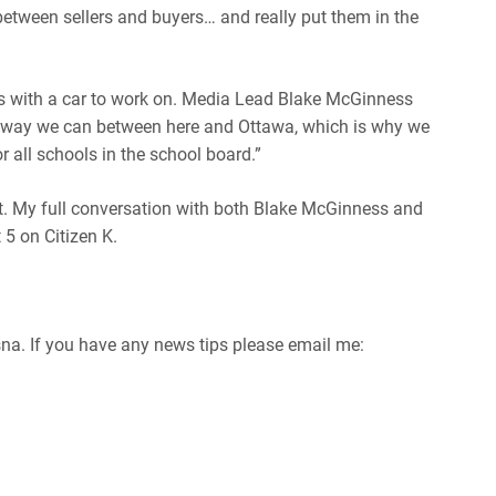
tween sellers and buyers… and really put them in the
ss with a car to work on. Media Lead Blake McGinness
ny way we can between here and Ottawa, which is why we
r all schools in the school board.”
t. My full conversation with both Blake McGinness and
5 on Citizen K.
osna. If you have any news tips please email me: