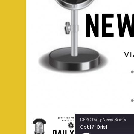
CFRC Daily News Briefs
Oct.17-Brief