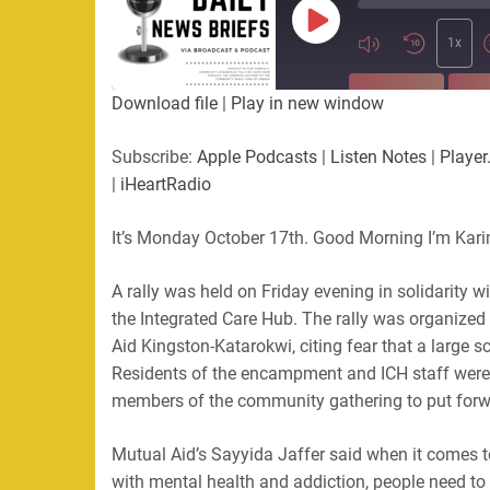
Play
Episode
1x
SUBSCRIBE
SHA
Download file
|
Play in new window
SHARE
Apple Podcasts
Listen Not
Subscribe:
Apple Podcasts
|
Listen Notes
|
Player
PocketCasts
Podbean
|
iHeartRadio
LINK
RSS
Spotify
It’s Monday October 17th. Good Morning I’m Kari
EMBED
RSS FEED
A rally was held on Friday evening in solidarity 
the Integrated Care Hub. The rally was organize
Aid Kingston-Katarokwi, citing fear that a large 
Residents of the encampment and ICH staff were 
members of the community gathering to put forwa
Mutual Aid’s Sayyida Jaffer said when it comes to
with mental health and addiction, people need to 