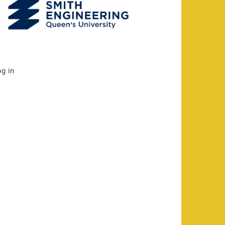
og in