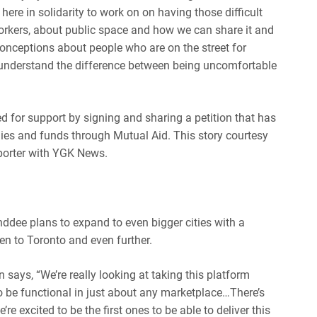
ere in solidarity to work on on having those difficult
orkers, about public space and how we can share it and
conceptions about people who are on the street for
 understand the difference between being uncomfortable
for support by signing and sharing a petition that has
lies and funds through Mutual Aid. This story courtesy
eporter with YGK News.
ddee plans to expand to even bigger cities with a
n to Toronto and even further.
ays, “We’re really looking at taking this platform
 be functional in just about any marketplace…There’s
re excited to be the first ones to be able to deliver this