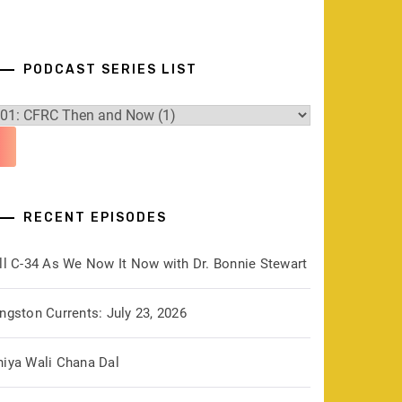
PODCAST SERIES LIST
RECENT EPISODES
ill C-34 As We Now It Now with Dr. Bonnie Stewart
ngston Currents: July 23, 2026
hiya Wali Chana Dal