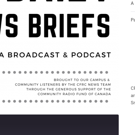
A
P
C
ar
S