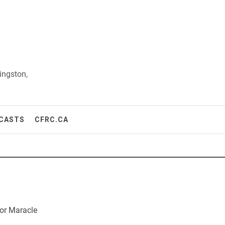
ingston,
CASTS
CFRC.CA
or Maracle