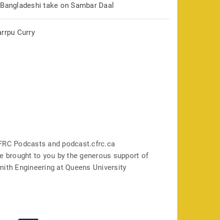
 Bangladeshi take on Sambar Daal
arrpu Curry
FRC Podcasts and podcast.cfrc.ca
e brought to you by the generous support of
mith Engineering at Queens University