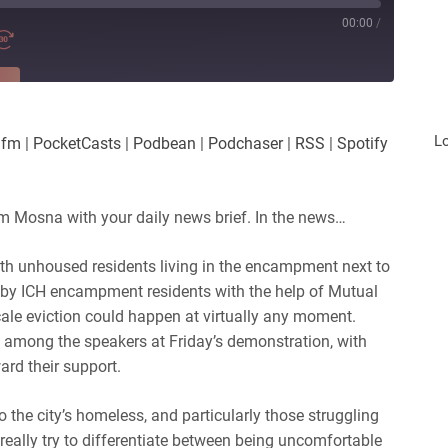
00:00
/
RE
es
Player.fm
L
.fm
|
PocketCasts
|
Podbean
|
Podchaser
|
RSS
|
Spotify
Podchaser
iHeartRadio
m Mosna with your daily news brief. In the news…
with unhoused residents living in the encampment next to
d by ICH encampment residents with the help of Mutual
scale eviction could happen at virtually any moment.
among the speakers at Friday’s demonstration, with
rd their support.
 the city’s homeless, and particularly those struggling
really try to differentiate between being uncomfortable