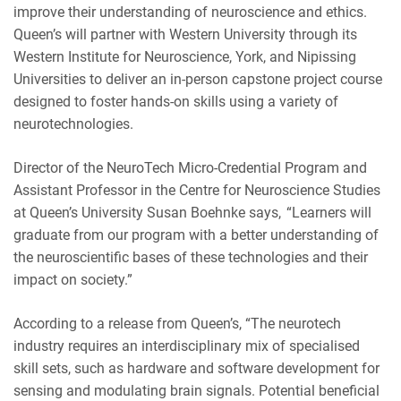
improve their understanding of neuroscience and ethics.
Queen’s will partner with Western University through its
Western Institute for Neuroscience, York, and Nipissing
Universities to deliver an in-person capstone project course
designed to foster hands-on skills using a variety of
neurotechnologies.
Director of the NeuroTech Micro-Credential Program and
Assistant Professor in the Centre for Neuroscience Studies
at Queen’s University Susan Boehnke says, “Learners will
graduate from our program with a better understanding of
the neuroscientific bases of these technologies and their
impact on society.”
According to a release from Queen’s, “The neurotech
industry requires an interdisciplinary mix of specialised
skill sets, such as hardware and software development for
sensing and modulating brain signals. Potential beneficial