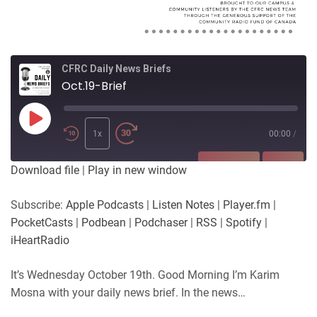
CFRC Daily News Briefs
Oct.19-Brief
Play
Episode
1x
00:00
/
SUBSCRIBE
SHARE
Download file
|
Play in new window
SHARE
Apple Podcasts
Listen Notes
Subscribe:
Apple Podcasts
|
Listen Notes
|
Player.fm
|
Player.fm
PocketCasts
PocketCasts
|
Podbean
|
Podchaser
|
RSS
|
Spotify
|
LINK
Podbean
Podchaser
iHeartRadio
RSS
Spotify
EMBED
It’s Wednesday October 19th. Good Morning I’m Karim
iHeartRadio
Mosna with your daily news brief. In the news…
RSS FEED