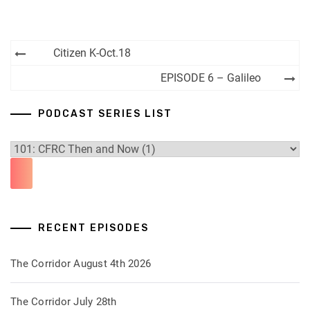
Post
Citizen K-Oct.18
navigation
EPISODE 6 – Galileo
PODCAST SERIES LIST
RECENT EPISODES
The Corridor August 4th 2026
The Corridor July 28th