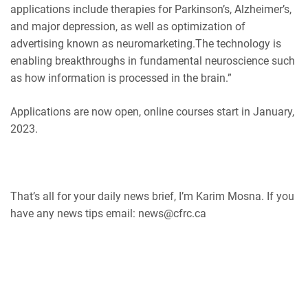
applications include therapies for Parkinson’s, Alzheimer’s,
and major depression, as well as optimization of
advertising known as neuromarketing.The technology is
enabling breakthroughs in fundamental neuroscience such
as how information is processed in the brain.”
Applications are now open, online courses start in January,
2023.
That’s all for your daily news brief, I’m Karim Mosna. If you
have any news tips email: news@cfrc.ca