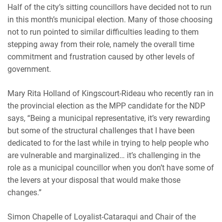
Half of the city’s sitting councillors have decided not to run
in this month’s municipal election. Many of those choosing
not to run pointed to similar difficulties leading to them
stepping away from their role, namely the overall time
commitment and frustration caused by other levels of
government.
Mary Rita Holland of Kingscourt-Rideau
who recently ran in
the provincial election as the MPP candidate for the NDP
says,
“Being a municipal representative, it’s very rewarding
but some of the structural challenges that I have been
dedicated to for the last while in trying to help people who
are vulnerable and marginalized… it’s challenging in the
role as a municipal councillor when you don’t have some of
the levers at your disposal that would make those
changes.”
Simon Chapelle of Loyalist-Cataraqui and
Chair of the