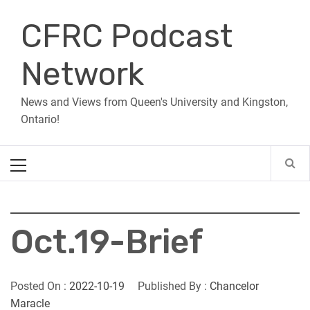
Skip
CFRC Podcast
to
content
Network
News and Views from Queen's University and Kingston,
Ontario!
Primary
Menu
Oct.19-Brief
Posted On :
2022-10-19
Published By :
Chancelor
Maracle