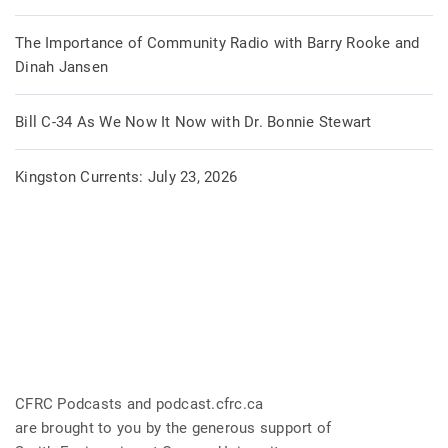
The Importance of Community Radio with Barry Rooke and
Dinah Jansen
Bill C-34 As We Now It Now with Dr. Bonnie Stewart
Kingston Currents: July 23, 2026
CFRC Podcasts and podcast.cfrc.ca
are brought to you by the generous support of