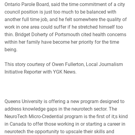
Ontario Parole Board, said the time commitment of a city
council position is just too much to be balanced with
another full time job, and he felt somewhere the quality of
work in one area could suffer if he stretched himself too
thin. Bridget Doherty of Portsmouth
cited
health concerns
within her family have become her priority for the time
being.
This story courtesy of Owen Fullerton, Local Journalism
Initiative Reporter with YGK News.
Queens University is offering a new program designed to
address knowledge gaps in the neurotech sector. The
NeuroTech Micro-Credential program is the first of it;s kind
in Canada to offer those working in or starting a career in
neurotech the opportunity to upscale their skills and