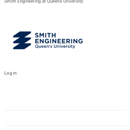
Smith Engineering at Queens University
Log in