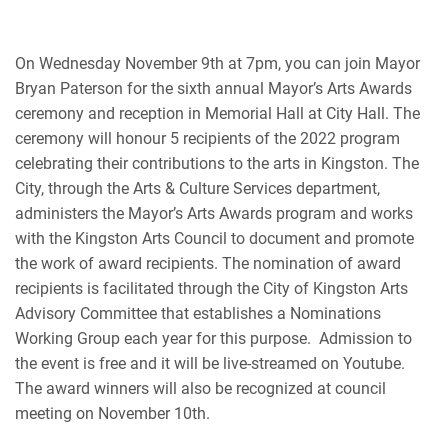
On Wednesday November 9th at 7pm, you can join Mayor
Bryan Paterson for the sixth annual Mayor’s Arts Awards
ceremony and reception in Memorial Hall at City Hall. The
ceremony will honour 5 recipients of the 2022 program
celebrating their contributions to the arts in Kingston.
The
City, through the Arts & Culture Services department,
administers the Mayor’s Arts Awards program and works
with the Kingston Arts Council to document and promote
the work of award recipients. The nomination of award
recipients is facilitated through the City of Kingston Arts
Advisory Committee that establishes a Nominations
Working Group each year for this purpose.
Admission to
the event is free and it will be live-streamed on Youtube.
The award winners will also be recognized at council
meeting on November 10th.