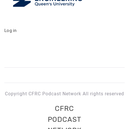
Log in
Copyright CFRC Podcast Network All rights reserved
CFRC
PODCAST