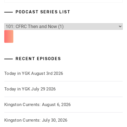
PODCAST SERIES LIST
RECENT EPISODES
Today in YGK August 3rd 2026
Today in YGK July 29 2026
Kingston Currents: August 6, 2026
Kingston Currents: July 30, 2026