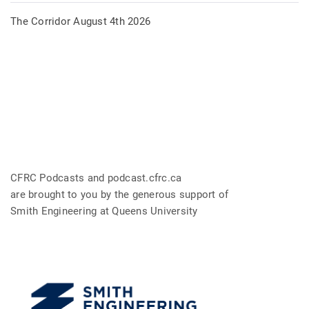
The Corridor August 4th 2026
CFRC Podcasts and podcast.cfrc.ca
are brought to you by the generous support of
Smith Engineering at Queens University