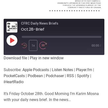
CFRC Daily News Briefs
Oct.28-Brief
Play
Episode
1x
00:00
/
Download file
|
Play in new window
Subscribe:
Apple Podcasts
|
Listen Notes
|
Player.fm
|
PocketCasts
|
Podbean
|
Podchaser
|
RSS
|
Spotify
|
iHeartRadio
It’s Friday October 28th. Good Morning I’m Karim Mosna
with your daily news brief. In the news…