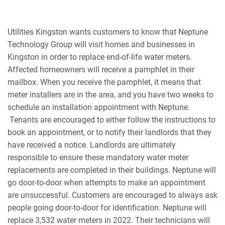
Utilities Kingston wants customers to know that Neptune
Technology Group will visit homes and businesses in
Kingston in order to replace end-of-life water meters.
Affected homeowners will receive a pamphlet in their
mailbox. When you receive the pamphlet, it means that
meter installers are in the area, and you have two weeks to
schedule an installation appointment with Neptune.
Tenants are encouraged to either follow the instructions to
book an appointment, or to notify their landlords that they
have received a notice. Landlords are ultimately
responsible to ensure these mandatory water meter
replacements are completed in their buildings.
Neptune will
go door-to-door when attempts to make an appointment
are unsuccessful. Customers are encouraged to always ask
people going door-to-door for identification. Neptune will
replace 3,532 water meters in 2022. Their technicians will