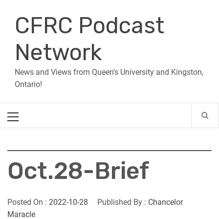
Skip
CFRC Podcast
to
content
Network
News and Views from Queen's University and Kingston,
Ontario!
Primary
Menu
Oct.28-Brief
Posted On :
2022-10-28
Published By :
Chancelor
Maracle