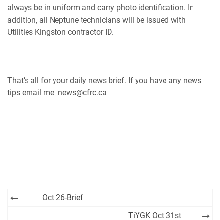
always be in uniform and carry photo identification. In
addition, all Neptune technicians will be issued with
Utilities Kingston contractor ID.
That’s all for your daily news brief. If you have any news
tips email me: news@cfrc.ca
Post
Oct.26-Brief
navigation
TiYGK Oct 31st