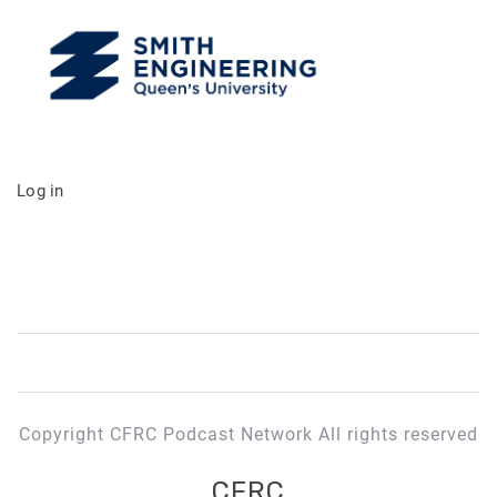
Log in
Copyright CFRC Podcast Network All rights reserved
CFRC