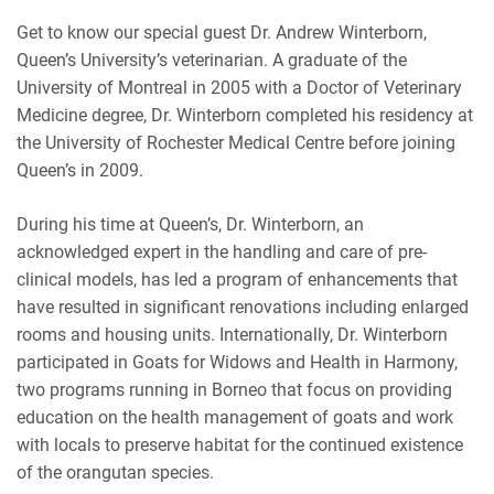
Get to know our special guest Dr. Andrew Winterborn,
RSS FEED
EMBED
Queen’s University’s veterinarian. A graduate of the
University of Montreal in 2005 with a Doctor of Veterinary
Medicine degree, Dr. Winterborn completed his residency at
the University of Rochester Medical Centre before joining
Queen’s in 2009.
During his time at Queen’s, Dr. Winterborn, an
acknowledged expert in the handling and care of pre-
clinical models, has led a program of enhancements that
have resulted in significant renovations including enlarged
rooms and housing units. Internationally, Dr. Winterborn
participated in Goats for Widows and Health in Harmony,
two programs running in Borneo that focus on providing
education on the health management of goats and work
with locals to preserve habitat for the continued existence
of the orangutan species.