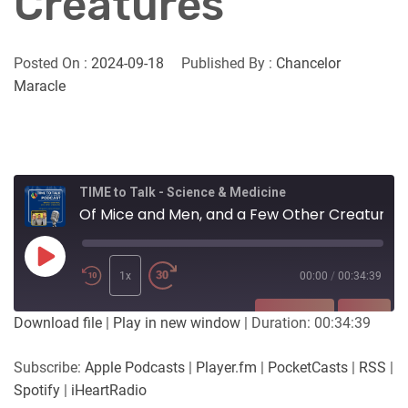
Creatures
Posted On :
2024-09-18
Published By :
Chancelor
Maracle
TIME to Talk - Science & Medicine
Of Mice and Men, and a Few Other Creatures
Play
Episode
1x
00:00
/
00:34:39
SUBSCRIBE
SHARE
Download file
|
Play in new window
|
Duration: 00:34:39
SHARE
Apple Podcasts
Player.fm
Subscribe:
Apple Podcasts
|
Player.fm
|
PocketCasts
|
RSS
|
PocketCasts
RSS
Spotify
|
iHeartRadio
LINK
Spotify
iHeartRadio