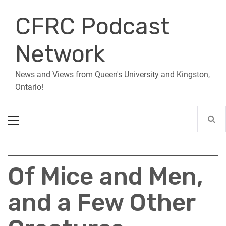
Skip
CFRC Podcast
to
content
Network
News and Views from Queen's University and Kingston,
Ontario!
Primary
Menu
Of Mice and Men,
and a Few Other