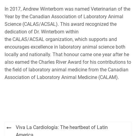
In 2017, Andrew Winterborn was named Veterinarian of the
Year by the Canadian Association of Laboratory Animal
Science (CALAS/ACSAL). This award recognized the
dedication of Dr. Winterborn within
the CALAS/ACSAL organization, which supports and
encourages excellence in laboratory animal science both
locally and nationally. That honour came one year after he
also earned the Charles River Award for his contributions to
the field of laboratory animal medicine from the Canadian
Association of Laboratory Animal Medicine (CALAM).
Post
Viva La Cardiología: The heartbeat of Latin
America