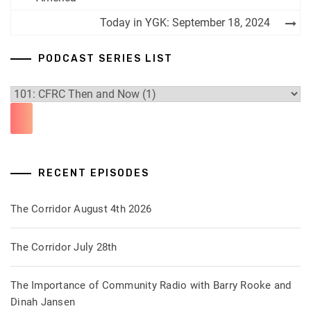
navigation
Today in YGK: September 18, 2024
PODCAST SERIES LIST
RECENT EPISODES
The Corridor August 4th 2026
The Corridor July 28th
The Importance of Community Radio with Barry Rooke and
Dinah Jansen