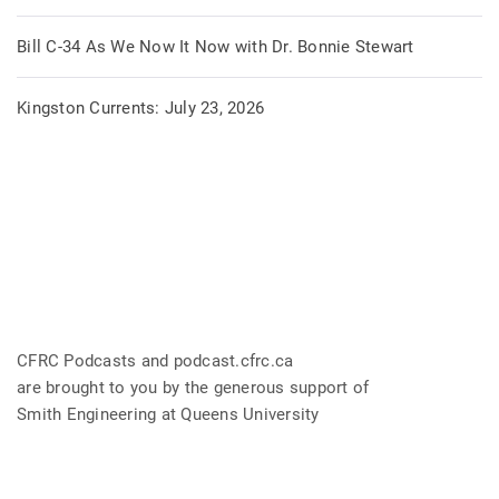
Bill C-34 As We Now It Now with Dr. Bonnie Stewart
Kingston Currents: July 23, 2026
CFRC Podcasts and podcast.cfrc.ca
are brought to you by the generous support of
Smith Engineering at Queens University