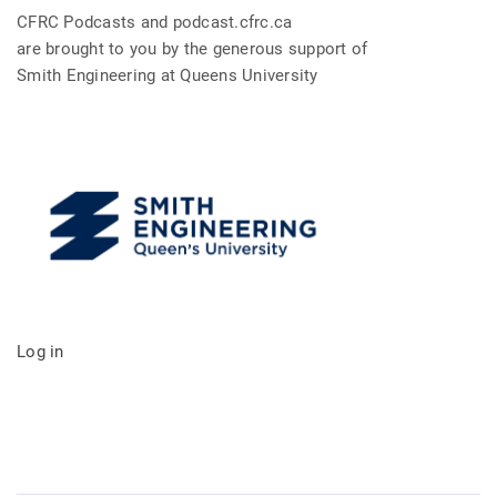
CFRC Podcasts and podcast.cfrc.ca
are brought to you by the generous support of
Smith Engineering at Queens University
Log in