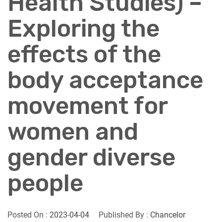
Health Studies) –
Exploring the
effects of the
body acceptance
movement for
women and
gender diverse
people
Posted On :
2023-04-04
Published By :
Chancelor