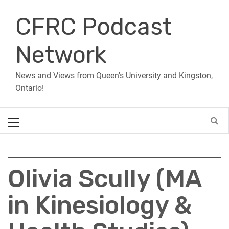
Skip
CFRC Podcast
to
content
Network
News and Views from Queen's University and Kingston,
Ontario!
Primary
Menu
Olivia Scully (MA
in Kinesiology &