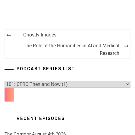
Post
Ghostly Images
navigation
The Role of the Humanities in AI and Medical
Research
PODCAST SERIES LIST
RECENT EPISODES
The Corridor August 4th 2026