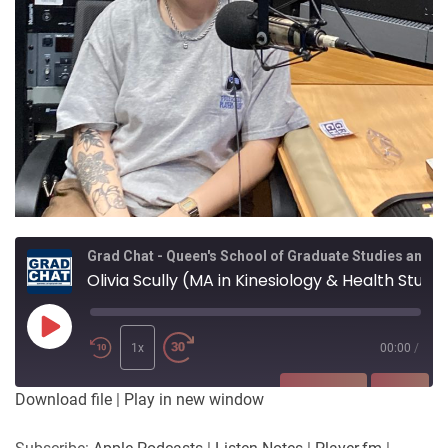
Grad Chat - Queen's School of Graduate Studies and Postdoctoral Affairs
Olivia Scully (MA in Kinesiology & Health Studies) - Exploring the effects of the body acceptance movement for women and gender diverse people
Play
Episode
1x
00:00
/
SUBSCRIBE
SHARE
Download file
|
Play in new window
SHARE
Apple Podcasts
Listen Notes