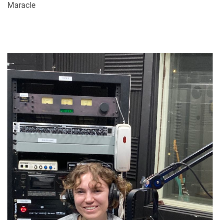
Maracle