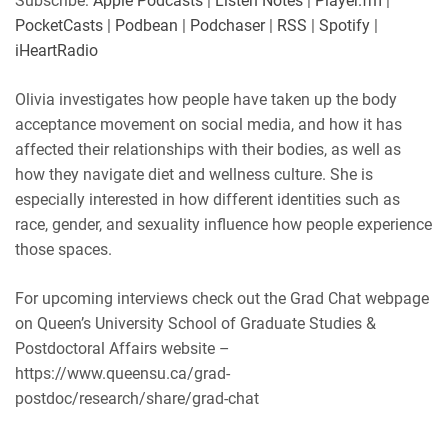
Subscribe:
Apple Podcasts
|
Listen Notes
|
Player.fm
|
Player.fm
PocketCasts
PocketCasts
|
Podbean
|
Podchaser
|
RSS
|
Spotify
|
LINK
Podbean
Podchaser
iHeartRadio
RSS
Spotify
EMBED
Olivia investigates how people have taken up the body
iHeartRadio
acceptance movement on social media, and how it has
RSS FEED
affected their relationships with their bodies, as well as
how they navigate diet and wellness culture. She is
especially interested in how different identities such as
race, gender, and sexuality influence how people experience
those spaces.
For upcoming interviews check out the Grad Chat webpage
on Queen’s University School of Graduate Studies &
Postdoctoral Affairs website –
https://www.queensu.ca/grad-
postdoc/research/share/grad-chat