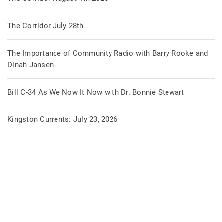
The Corridor July 28th
The Importance of Community Radio with Barry Rooke and
Dinah Jansen
Bill C-34 As We Now It Now with Dr. Bonnie Stewart
Kingston Currents: July 23, 2026