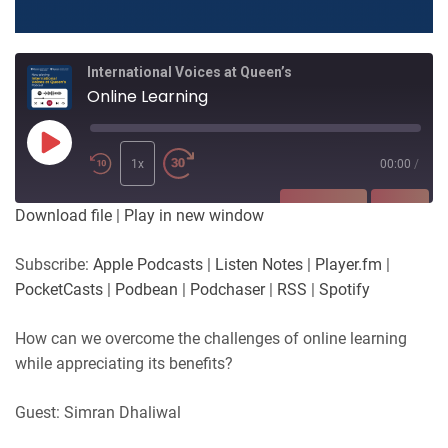
International Voices at Queen’s
Online Learning
Play
Episode
1x
00:00
/
SUBSCRIBE
SHARE
Download file
|
Play in new window
SHARE
Apple Podcasts
Listen Notes
Subscribe:
Apple Podcasts
|
Listen Notes
|
Player.fm
|
Player.fm
PocketCasts
PocketCasts
|
Podbean
|
Podchaser
|
RSS
|
Spotify
LINK
Podbean
Podchaser
RSS
Spotify
How can we overcome the challenges of online learning
EMBED
while appreciating its benefits?
RSS FEED
Guest: Simran Dhaliwal