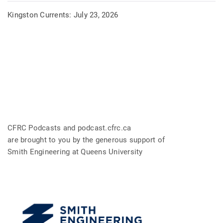
Kingston Currents: July 23, 2026
CFRC Podcasts and podcast.cfrc.ca
are brought to you by the generous support of
Smith Engineering at Queens University