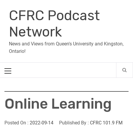
Skip
CFRC Podcast
to
content
Network
News and Views from Queen's University and Kingston,
Ontario!
Primary
Menu
Online Learning
Posted On :
2022-09-14
Published By :
CFRC 101.9 FM