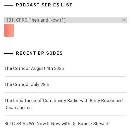
PODCAST SERIES LIST
RECENT EPISODES
The Corridor August 4th 2026
The Corridor July 28th
The Importance of Community Radio with Barry Rooke and
Dinah Jansen
Bill C-34 As We Now It Now with Dr. Bonnie Stewart