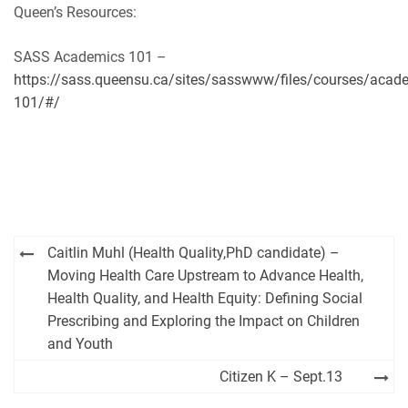
Queen’s Resources:
SASS Academics 101 –
https://sass.queensu.ca/sites/sasswww/files/courses/acad
101/#/
Post
Caitlin Muhl (Health Quality,PhD candidate) –
navigation
Moving Health Care Upstream to Advance Health,
Health Quality, and Health Equity: Defining Social
Prescribing and Exploring the Impact on Children
and Youth
Citizen K – Sept.13