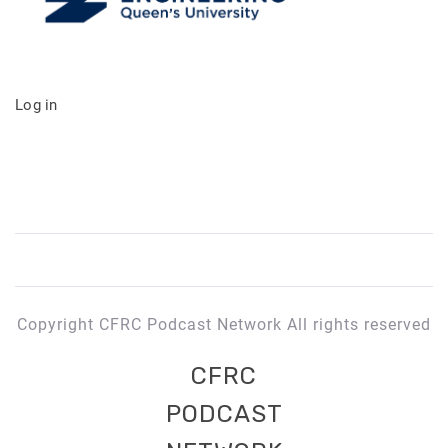
Log in
Copyright CFRC Podcast Network All rights reserved
CFRC
PODCAST