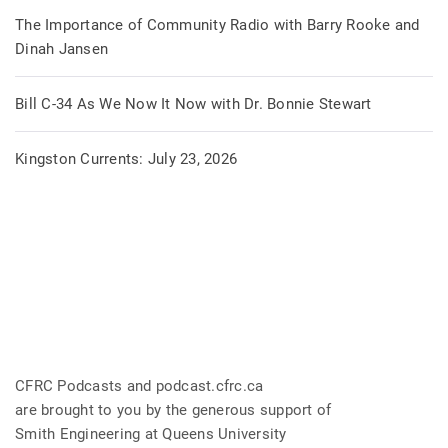
The Importance of Community Radio with Barry Rooke and
Dinah Jansen
Bill C-34 As We Now It Now with Dr. Bonnie Stewart
Kingston Currents: July 23, 2026
CFRC Podcasts and podcast.cfrc.ca
are brought to you by the generous support of
Smith Engineering at Queens University