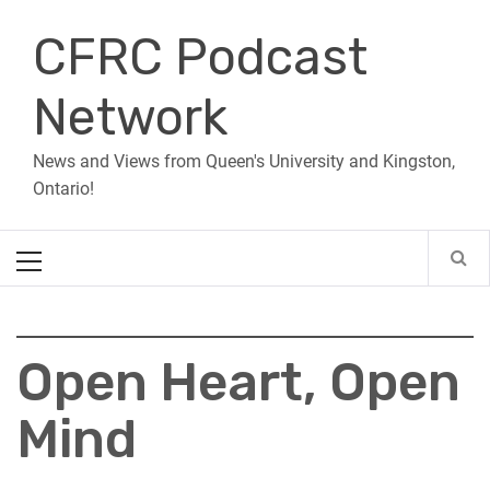
Skip
CFRC Podcast
to
content
Network
News and Views from Queen's University and Kingston,
Ontario!
Primary
Menu
Open Heart, Open
Mind