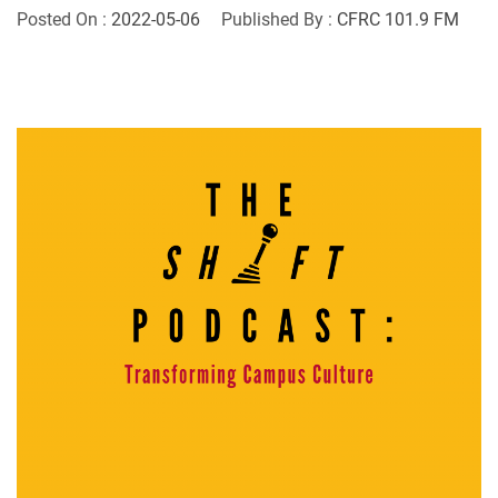
Posted On :
2022-05-06
Published By :
CFRC 101.9 FM