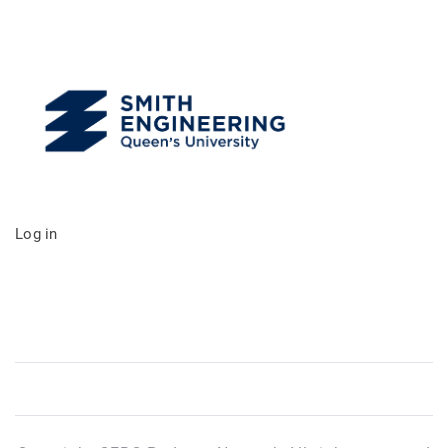
Log in