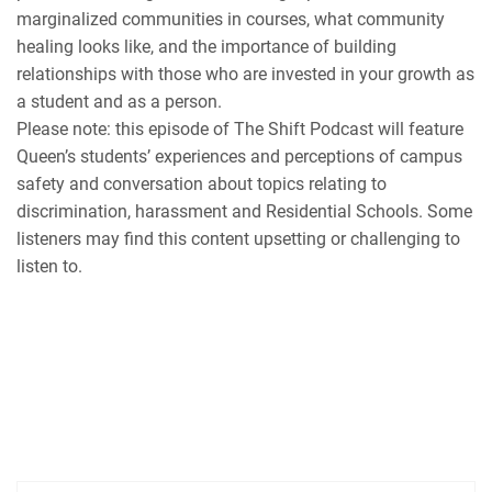
marginalized communities in courses, what community
healing looks like, and the importance of building
relationships with those who are invested in your growth as
a student and as a person.
Please note: this episode of The Shift Podcast will feature
Queen’s students’ experiences and perceptions of campus
safety and conversation about topics relating to
discrimination, harassment and Residential Schools. Some
listeners may find this content upsetting or challenging to
listen to.