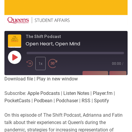
The Shift Podcast
Open Heart, Open Mind
Play
Episode
1x
00:00
/
SUBSCRIBE
SHARE
Download file
|
Play in new window
SHARE
Apple Podcasts
Listen Notes
Subscribe:
Apple Podcasts
|
Listen Notes
|
Player.fm
|
Player.fm
PocketCasts
PocketCasts
|
Podbean
|
Podchaser
|
RSS
|
Spotify
LINK
Podbean
Podchaser
RSS
Spotify
On this episode of The Shift Podcast, Adrianna and Fatin
EMBED
talk about their experiences at Queen’s during the
RSS FEED
pandemic, strategies for increasing representation of