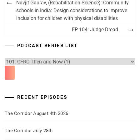
Post
Navjit Gaurav, (Rehabilitation Science): Community
navigation
schools in India: Design considerations to improve
inclusion for children with physical disabilities
EP 104: Judge Dread
PODCAST SERIES LIST
RECENT EPISODES
The Corridor August 4th 2026
The Corridor July 28th