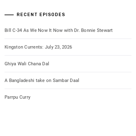
RECENT EPISODES
Bill C-34 As We Now It Now with Dr. Bonnie Stewart
Kingston Currents: July 23, 2026
Ghiya Wali Chana Dal
A Bangladeshi take on Sambar Daal
Parrpu Curry