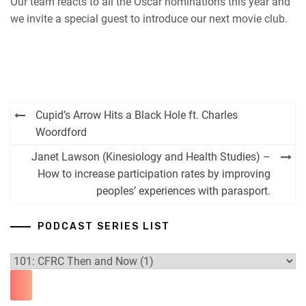
Our team reacts to all the Oscar nominations this year and
we invite a special guest to introduce our next movie club.
Post
Cupid’s Arrow Hits a Black Hole ft. Charles
navigation
Woordford
Janet Lawson (Kinesiology and Health Studies) –
How to increase participation rates by improving
peoples’ experiences with parasport.
PODCAST SERIES LIST