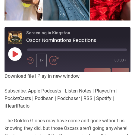
Screening in Kingston
Oscar Nominations Reactions
Play
Episode
1x
00:00
/
SUBSCRIBE
SHARE
Download file
|
Play in new window
SHARE
Apple Podcasts
Listen Notes
Subscribe:
Apple Podcasts
|
Listen Notes
|
Player.fm
|
Player.fm
PocketCasts
PocketCasts
|
Podbean
|
Podchaser
|
RSS
|
Spotify
|
LINK
Podbean
Podchaser
iHeartRadio
RSS
Spotify
EMBED
The Golden Globes may have come and gone without us
iHeartRadio
knowing they did, but those Oscars aren’t going anywhere!
RSS FEED