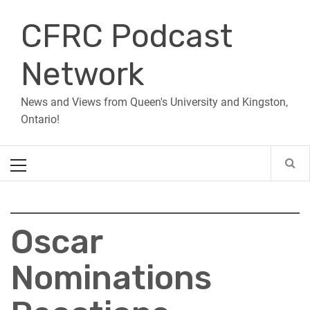
Skip
CFRC Podcast
to
content
Network
News and Views from Queen's University and Kingston,
Ontario!
Primary
Menu
Oscar
Nominations