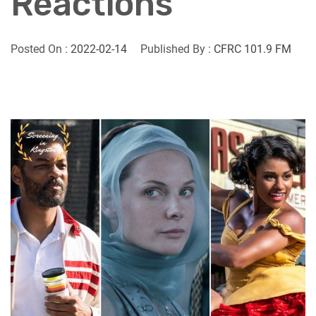
Reactions
Posted On :
2022-02-14
Published By :
CFRC 101.9 FM