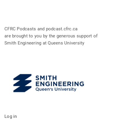
CFRC Podcasts and podcast.cfrc.ca
are brought to you by the generous support of
Smith Engineering at Queens University
Log in