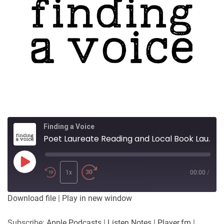
Finding a Voice
Poet Laureate Reading and Local Book Launch
Play
Episode
1x
00:00
/
Download file
|
Play in new window
Subscribe:
Apple Podcasts
|
Listen Notes
|
Player.fm
|