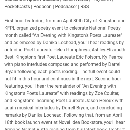
PocketCasts
|
Podbean
|
Podchaser
|
RSS
First hour featuring, from an April 30th City of Kingston and
KFPL organized poetry event to celebrate National Poetry
month called “An Evening with Kingston’s Poets Laureate”
and as emceed by Danika Lochead, you’ll hear readings by
outgoing Poet Laureate Helen Humphreys, Ashley-Elizabeth
Best, Kingston’s first Poet Laureate Eric Folsom, Ky Pearce,
with piano interludes composed and performed by Darrell
Bryan following each poet’s reading. The full event could
not fit in this hour and continues in the next. Second hour
featuring, you’ll hear the remainder of “An Evening with
Kingston’s Poets Laureate” with readings by Zoe Coulter,
and Kingston’s incoming Poet Laureate Jason Heroux with
again musical interludes by Darrell Bryan, and concluding
remarks by Danika Lochead. Following that, from an April
18th book launch event at Novel Idea Bookstore, you’ll hear
Armand Garnet Ruffo reading from his latest book Treaty #