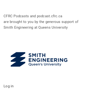
CFRC Podcasts and podcast.cfrc.ca
are brought to you by the generous support of
Smith Engineering at Queens University
Log in