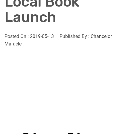
Local Book
Launch
Posted On :
2019-05-13
Published By :
Chancelor
Maracle