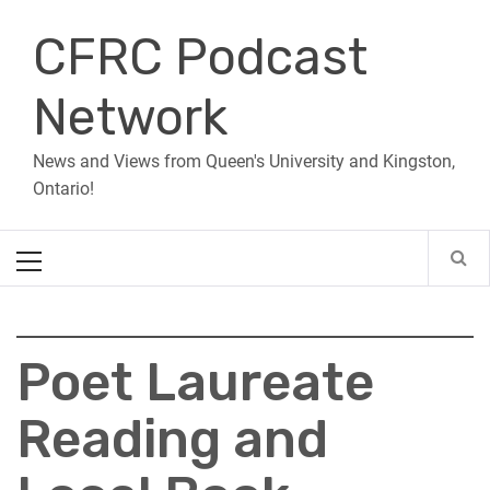
Skip
CFRC Podcast
to
content
Network
News and Views from Queen's University and Kingston,
Ontario!
Primary
Menu
Poet Laureate
Reading and