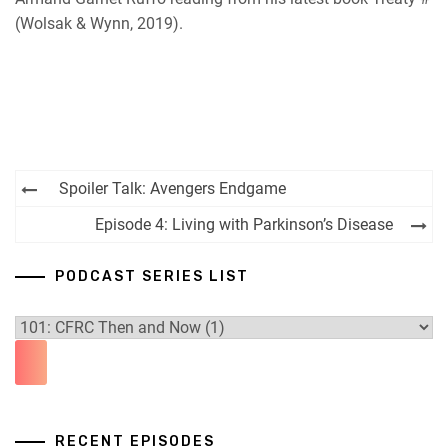
(Wolsak & Wynn, 2019).
Post
Spoiler Talk: Avengers Endgame
navigation
Episode 4: Living with Parkinson’s Disease
PODCAST SERIES LIST
RECENT EPISODES