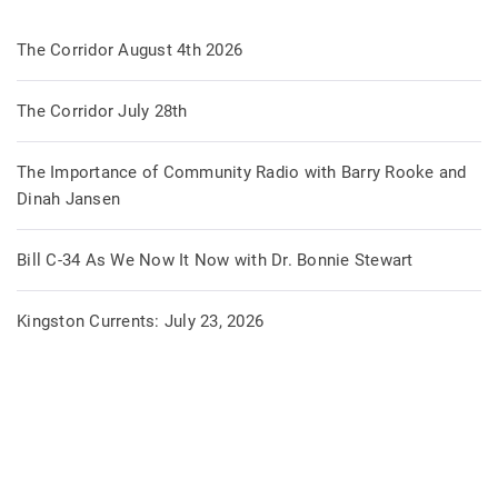
The Corridor August 4th 2026
The Corridor July 28th
The Importance of Community Radio with Barry Rooke and
Dinah Jansen
Bill C-34 As We Now It Now with Dr. Bonnie Stewart
Kingston Currents: July 23, 2026