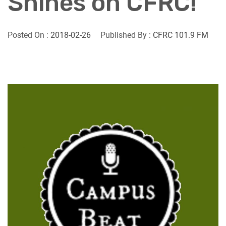
Shines on CFRC!
Posted On :
2018-02-26
Published By :
CFRC 101.9 FM