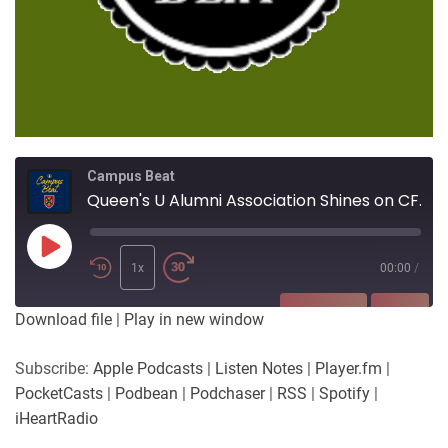
Campus Beat
Queen's U Alumni Association Shines on CFRC!
Play
Episode
1x
00:00
/
SUBSCRIBE
SHARE
Download file
|
Play in new window
SHARE
Apple Podcasts
Listen Notes
Subscribe:
Apple Podcasts
|
Listen Notes
|
Player.fm
|
Player.fm
PocketCasts
PocketCasts
|
Podbean
|
Podchaser
|
RSS
|
Spotify
|
LINK
Podbean
Podchaser
iHeartRadio
RSS
Spotify