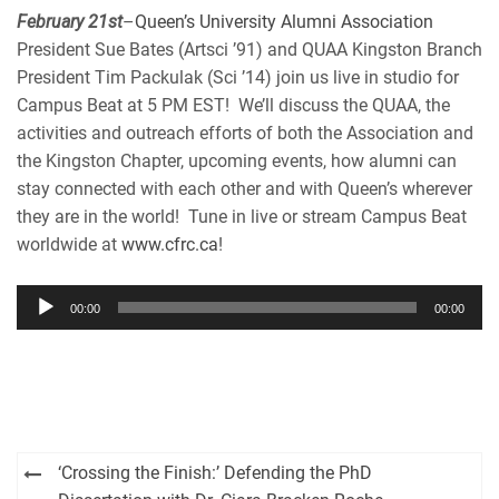
EMBED
February 21st
–
Queen’s University Alumni Association
iHeartRadio
President Sue Bates (Artsci ’91) and QUAA Kingston Branch
RSS FEED
President Tim Packulak (Sci ’14) join us live in studio for
Campus Beat at 5 PM EST! We’ll discuss the QUAA, the
activities and outreach efforts of both the Association and
the Kingston Chapter, upcoming events, how alumni can
stay connected with each other and with Queen’s wherever
they are in the world! Tune in live or stream Campus Beat
worldwide at
www.cfrc.ca
!
Audio
00:00
00:00
Player
Post
‘Crossing the Finish:’ Defending the PhD