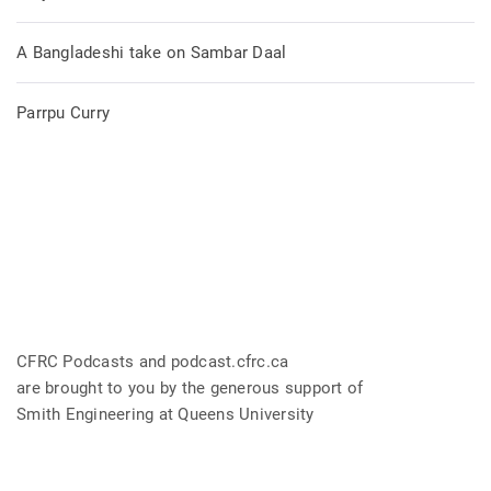
A Bangladeshi take on Sambar Daal
Parrpu Curry
CFRC Podcasts and podcast.cfrc.ca
are brought to you by the generous support of
Smith Engineering at Queens University