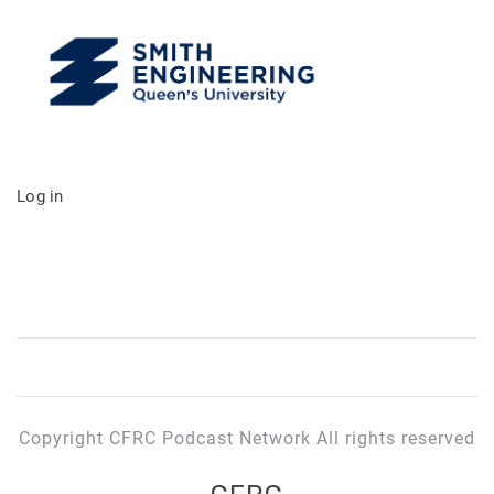
Log in
Copyright CFRC Podcast Network All rights reserved