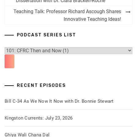
navigation
Dissertation with Dr. Ciara Bracken-Roche
Teaching Talk: Professor Richard Ascough Shares
Innovative Teaching Ideas!
PODCAST SERIES LIST
RECENT EPISODES
Bill C-34 As We Now It Now with Dr. Bonnie Stewart
Kingston Currents: July 23, 2026
Ghiya Wali Chana Dal