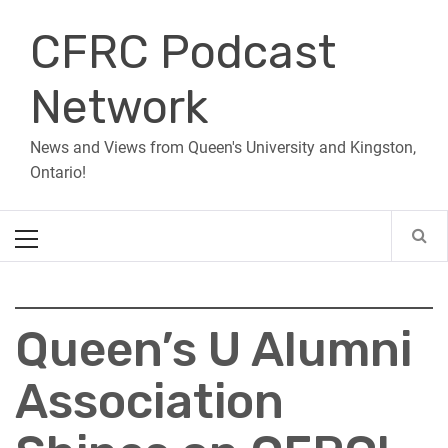
Skip
CFRC Podcast
to
content
Network
News and Views from Queen's University and Kingston,
Ontario!
Primary
Menu
Queen’s U Alumni
Association