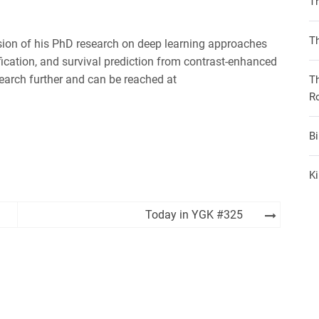
T
iHeartRadio
Th
ion of his PhD research on deep learning approaches
fication, and survival prediction from contrast-enhanced
earch further and can be reached at
T
R
B
Ki
Today in YGK #325