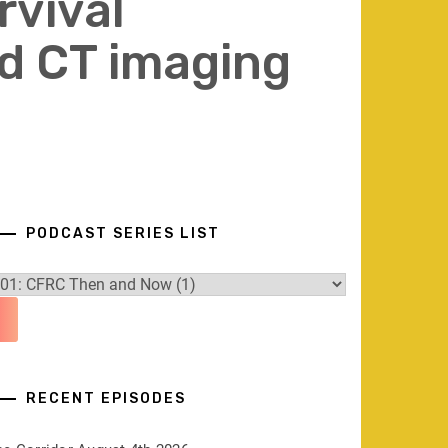
rvival
d CT imaging
PODCAST SERIES LIST
RECENT EPISODES