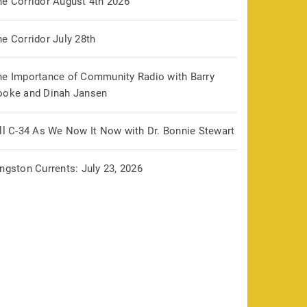
he Corridor August 4th 2026
e Corridor July 28th
he Importance of Community Radio with Barry
ooke and Dinah Jansen
ill C-34 As We Now It Now with Dr. Bonnie Stewart
ngston Currents: July 23, 2026