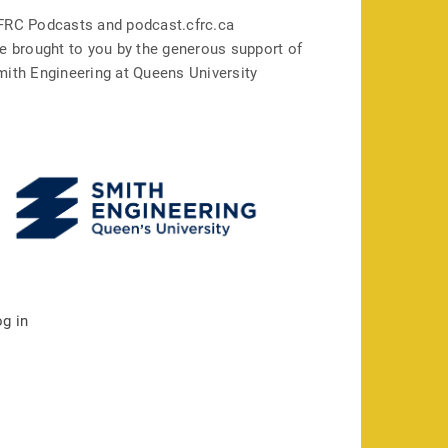
FRC Podcasts and podcast.cfrc.ca
e brought to you by the generous support of
mith Engineering at Queens University
og in