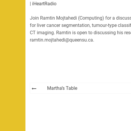
|
iHeartRadio
LINK
RSS
Spotify
Join Ramtin Mojtahedi (Computing) for a discuss
EMBED
RSS FEED
for liver cancer segmentation, tumour-type classi
CT imaging. Ramtin is open to discussing his res
ramtin.mojtahedi@queensu.ca.
Post
Martha’s Table
navigation