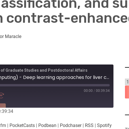
ssification, and su
m contrast-enhance
or Maracle
 of Graduate Studies and Postdoctoral Affairs
Ramtin Mojtahedi (Computing) - Deep learning approaches for liver cancer segmentation, tumour-type classification, and survival prediction from contrast-enhanced CT imaging
00:00
/
00:39:34
RE
0:39:34
es
Player.fm
.fm
|
PocketCasts
|
Podbean
|
Podchaser
|
RSS
|
Spotify
Podchaser