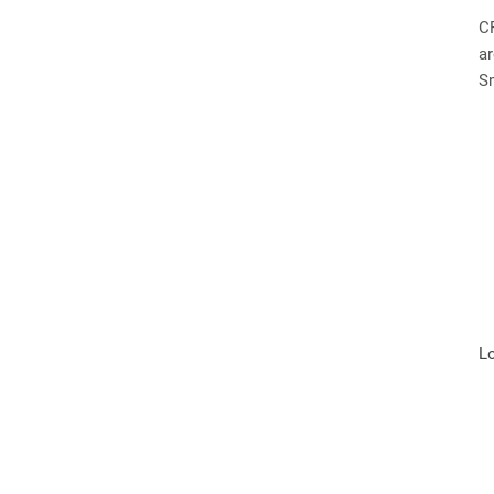
C
ar
S
L