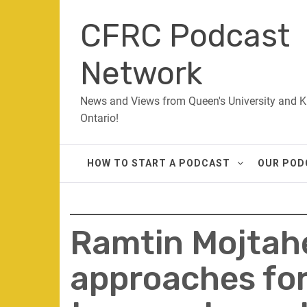
Skip
CFRC Podcast
to
content
Network
News and Views from Queen's University and K
Ontario!
HOW TO START A PODCAST
OUR POD
Ramtin Mojtahe
approaches for