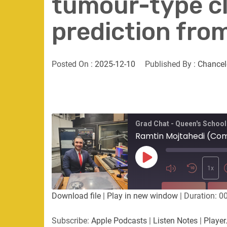
tumour-type cla
prediction fro
Posted On :
2025-12-10
Published By :
Chancel
Grad Chat - Queen's School
Play
Episode
1x
SUBSCRIBE
SHA
Download file
|
Play in new window
|
Duration: 0
SHARE
Apple Podcasts
Listen Not
Subscribe:
Apple Podcasts
|
Listen Notes
|
Player
PocketCasts
Podbean