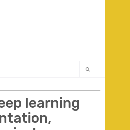
eep learning
ntation,