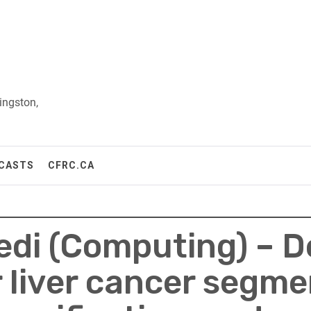
ingston,
CASTS
CFRC.CA
di (Computing) – D
 liver cancer segme