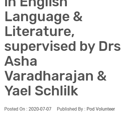
in English
Language &
Literature,
supervised by Drs
Asha
Varadharajan &
Yael Schlilk
Posted On :
2020-07-07
Published By :
Pod Volunteer