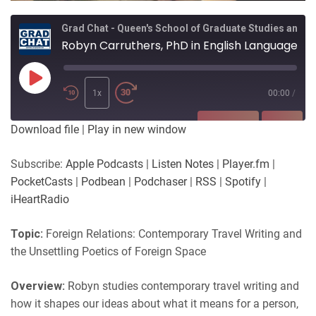
Grad Chat - Queen's School of Graduate Studies and Postdoctoral Affairs
Robyn Carruthers, PhD in English Language & Literature, supervised by Drs Asha Varadharajan & Yael Schlilk
Play
Episode
1x
00:00
/
SUBSCRIBE
SHARE
Download file
|
Play in new window
SHARE
Apple Podcasts
Listen Notes
Subscribe:
Apple Podcasts
|
Listen Notes
|
Player.fm
|
Player.fm
PocketCasts
PocketCasts
|
Podbean
|
Podchaser
|
RSS
|
Spotify
|
LINK
Podbean
Podchaser
iHeartRadio
RSS
Spotify
EMBED
Topic:
Foreign Relations: Contemporary Travel Writing and
iHeartRadio
the Unsettling Poetics of Foreign Space
RSS FEED
Overview:
Robyn studies contemporary travel writing and
how it shapes our ideas about what it means for a person,