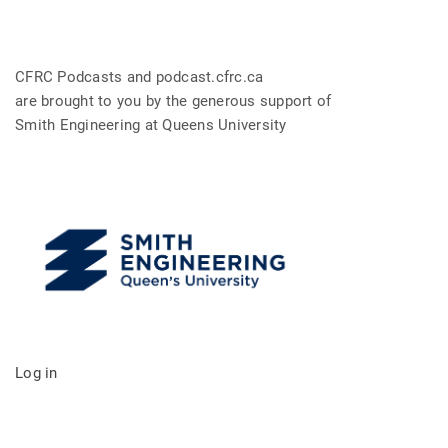
CFRC Podcasts and podcast.cfrc.ca
are brought to you by the generous support of
Smith Engineering at Queens University
Log in