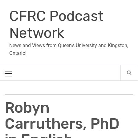
Skip
CFRC Podcast
to
content
Network
News and Views from Queen's University and Kingston,
Ontario!
Primary
Menu
Robyn
Carruthers, PhD