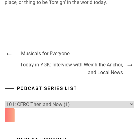
place, or thing to be ‘foreign’ in the world today.
Post
Musicals for Everyone
navigation
Today in YGK: Interview with Weigh the Anchor,
and Local News
PODCAST SERIES LIST