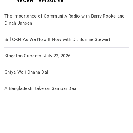
RECENT EPISODES
The Importance of Community Radio with Barry Rooke and
Dinah Jansen
Bill C-34 As We Now It Now with Dr. Bonnie Stewart
Kingston Currents: July 23, 2026
Ghiya Wali Chana Dal
A Bangladeshi take on Sambar Daal