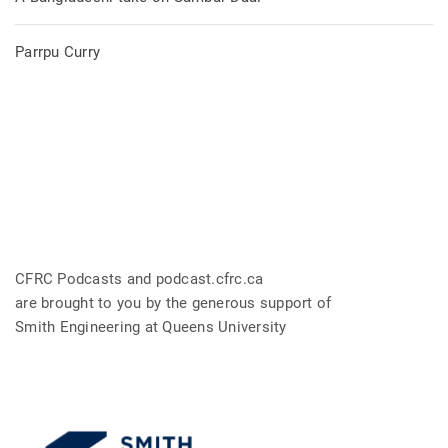
Parrpu Curry
CFRC Podcasts and podcast.cfrc.ca
are brought to you by the generous support of
Smith Engineering at Queens University