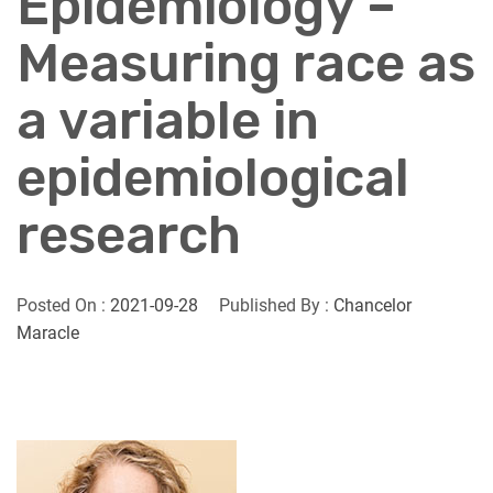
Epidemiology –
Measuring race as
a variable in
epidemiological
research
Posted On :
2021-09-28
Published By :
Chancelor
Maracle