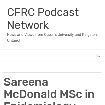
Skip
CFRC Podcast
to
content
Network
News and Views from Queen's University and Kingston,
Ontario!
Primary
Menu
Sareena
McDonald MSc in