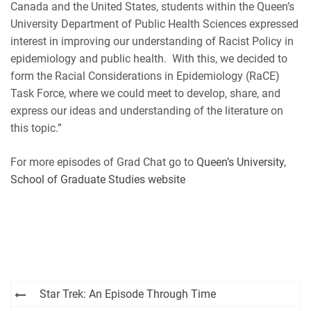
Canada and the United States, students within the Queen’s
RSS FEED
University Department of Public Health Sciences expressed
interest in improving our understanding of Racist Policy in
epidemiology and public health. With this, we decided to
form the Racial Considerations in Epidemiology (RaCE)
Task Force, where we could meet to develop, share, and
express our ideas and understanding of the literature on
this topic.”
For more episodes of Grad Chat go to
Queen’s University,
School of Graduate Studies website
Post
Star Trek: An Episode Through Time