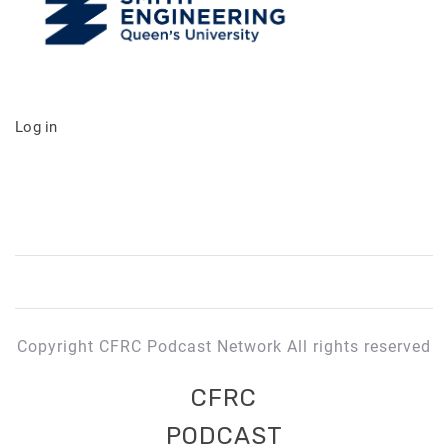
Log in
Copyright CFRC Podcast Network All rights reserved
CFRC
PODCAST