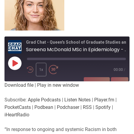
Grad Chat - Queen's School of Graduate Studies and Postdoctoral Affairs
Sareena McDonald MSc in Epidemiology - Measuring race as a variable in epidemiological research
Play
Episode
1x
00:00
/
SUBSCRIBE
SHARE
Download file
|
Play in new window
SHARE
Apple Podcasts
Listen Notes
Subscribe:
Apple Podcasts
|
Listen Notes
|
Player.fm
|
Player.fm
PocketCasts
PocketCasts
|
Podbean
|
Podchaser
|
RSS
|
Spotify
|
LINK
Podbean
Podchaser
iHeartRadio
RSS
Spotify
EMBED
“In response to ongoing and systemic Racism in both
iHeartRadio