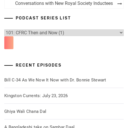
navigation
Conversations with New Royal Society Inductees
PODCAST SERIES LIST
RECENT EPISODES
Bill C-34 As We Now It Now with Dr. Bonnie Stewart
Kingston Currents: July 23, 2026
Ghiya Wali Chana Dal
A Bangladeshi take on Sambar Daal