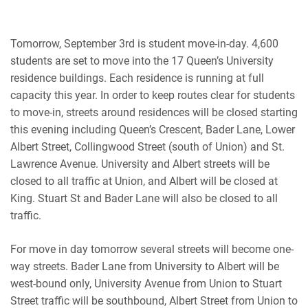
Tomorrow, September 3rd is student move-in-day. 4,600
students are set to move into the 17 Queen’s University
residence buildings. Each residence is running at full
capacity this year. In order to keep routes clear for students
to move-in, streets around residences will be closed starting
this evening
including Queen’s Crescent, Bader Lane, Lower
Albert Street, Collingwood Street (south of Union) and St.
Lawrence Avenue. University and Albert streets will be
closed to all traffic at Union, and Albert will be closed at
King. Stuart St and Bader Lane will also be closed to all
traffic.
For move in day tomorrow several streets will become one-
way streets. Bader Lane from University to Albert will be
west-bound only, University Avenue from Union to Stuart
Street traffic will be southbound, Albert Street from Union to