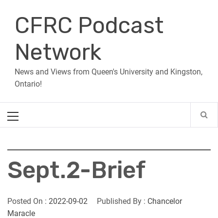
Skip
CFRC Podcast
to
content
Network
News and Views from Queen's University and Kingston,
Ontario!
Primary
Menu
Sept.2-Brief
Posted On :
2022-09-02
Published By :
Chancelor
Maracle