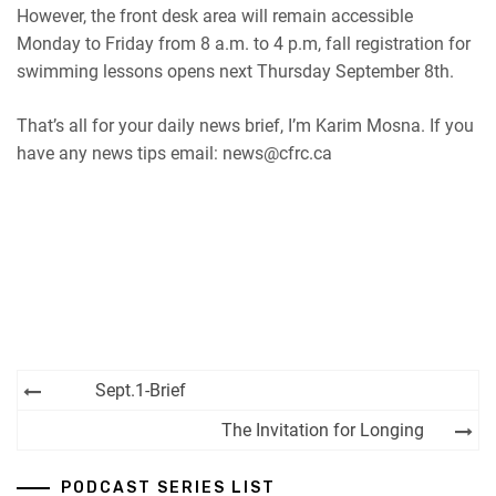
However, the front desk area will remain accessible
Monday to Friday from 8 a.m. to 4 p.m, fall registration for
swimming lessons opens next Thursday September 8th.
That’s all for your daily news brief, I’m Karim Mosna. If you
have any news tips email: news@cfrc.ca
Post
Sept.1-Brief
navigation
The Invitation for Longing
PODCAST SERIES LIST