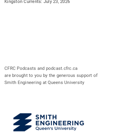
Kingston Currents: July 23, 2026
CFRC Podcasts and podcast.cfrc.ca
are brought to you by the generous support of
Smith Engineering at Queens University