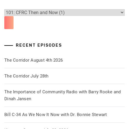
RECENT EPISODES
The Corridor August 4th 2026
The Corridor July 28th
The Importance of Community Radio with Barry Rooke and
Dinah Jansen
Bill C-34 As We Now It Now with Dr. Bonnie Stewart