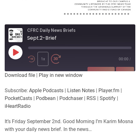
CFRC Daily News Briefs
Sept.2-Brief
Play
Episode
1x
00:00
/
SUBSCRIBE
SHARE
Download file
|
Play in new window
SHARE
Apple Podcasts
Listen Notes
Subscribe:
Apple Podcasts
|
Listen Notes
|
Player.fm
|
Player.fm
PocketCasts
PocketCasts
|
Podbean
|
Podchaser
|
RSS
|
Spotify
|
LINK
Podbean
Podchaser
iHeartRadio
RSS
Spotify
EMBED
It’s Friday September 2nd. Good Morning I’m Karim Mosna
iHeartRadio
with your daily news brief. In the news…
RSS FEED