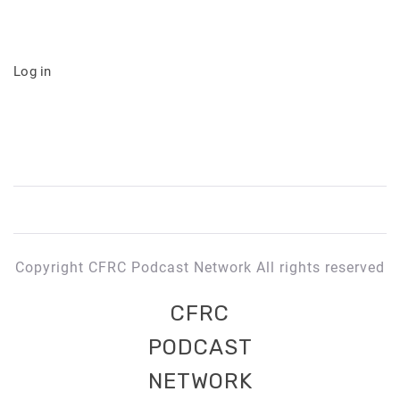
Log in
Copyright CFRC Podcast Network All rights reserved
CFRC
PODCAST
NETWORK