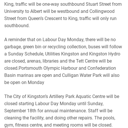
King, traffic will be one-way southbound Stuart Street from
University to Albert will be westbound and Collingwood
Street from Queen’s Crescent to King, traffic will only run
southbound.
A reminder that on Labour Day Monday, there will be no
garbage, green bin or recycling collection, buses will follow
a Sunday Schedule, Utilities Kingston and Kingston Hydro
are closed, arenas, libraries and the Tett Centre will be
closed.Portsmouth Olympic Harbour and Confederation
Basin marinas are open and Culligan Water Park will also
be open on Monday
The City of Kingston’s Artillery Park Aquatic Centre will be
closed starting Labour Day Monday until Sunday,
September 18th for annual maintenance. Staff will be
cleaning the facility, and doing other repairs. The pools,
gym, fitness centre, and meeting rooms will be closed.