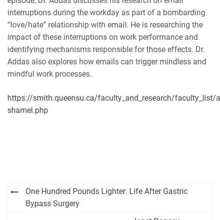
episode, Dr. Addas discusses his research on email
interruptions during the workday as part of a bombarding
“love/hate” relationship with email. He is researching the
impact of these interruptions on work performance and
identifying mechanisms responsible for those effects. Dr.
Addas also explores how emails can trigger mindless and
mindful work processes.
https://smith.queensu.ca/faculty_and_research/faculty_list/
shamel.php
Post
One Hundred Pounds Lighter: Life After Gastric
navigation
Bypass Surgery