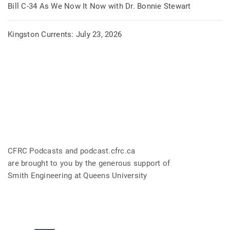
Bill C-34 As We Now It Now with Dr. Bonnie Stewart
Kingston Currents: July 23, 2026
CFRC Podcasts and podcast.cfrc.ca
are brought to you by the generous support of
Smith Engineering at Queens University