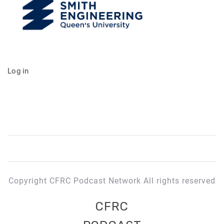
Log in
Copyright CFRC Podcast Network All rights reserved
CFRC