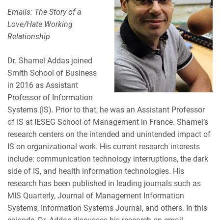
Emails: The Story of a
Love/Hate Working
Relationship
Dr. Shamel Addas joined
Smith School of Business
in 2016 as Assistant
Professor of Information
Systems (IS). Prior to that, he was an Assistant Professor
of IS at IESEG School of Management in France. Shamel’s
research centers on the intended and unintended impact of
IS on organizational work. His current research interests
include: communication technology interruptions, the dark
side of IS, and health information technologies. His
research has been published in leading journals such as
MIS Quarterly, Journal of Management Information
Systems, Information Systems Journal, and others. In this