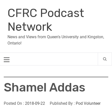
Skip
CFRC Podcast
to
content
Network
News and Views from Queen's University and Kingston,
Ontario!
Primary
Menu
Shamel Addas
Posted On :
2018-09-22
Published By :
Pod Volunteer