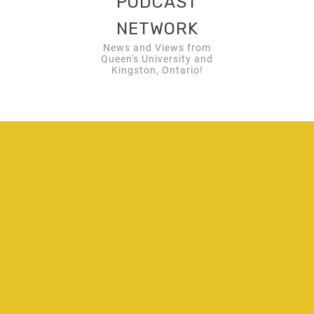
PODCAST
NETWORK
News and Views from
Queen's University and
Kingston, Ontario!