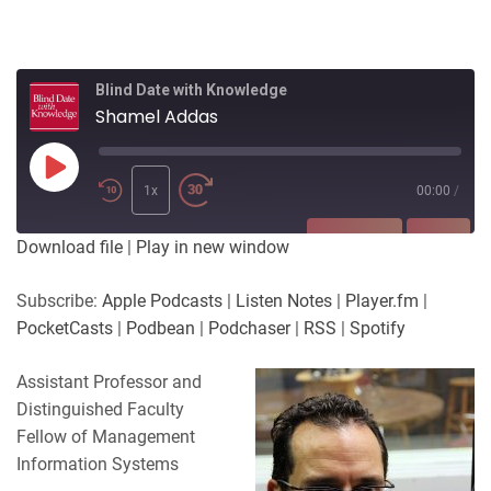
Blind Date with Knowledge
Shamel Addas
Play
Episode
1x
00:00
/
SUBSCRIBE
SHARE
Download file
|
Play in new window
SHARE
Apple Podcasts
Listen Notes
Subscribe:
Apple Podcasts
|
Listen Notes
|
Player.fm
|
Player.fm
PocketCasts
PocketCasts
|
Podbean
|
Podchaser
|
RSS
|
Spotify
LINK
Podbean
Podchaser
RSS
Spotify
Assistant Professor and
EMBED
Distinguished Faculty
RSS FEED
Fellow of Management
Information Systems