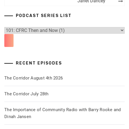
Janet Dancey
PODCAST SERIES LIST
RECENT EPISODES
The Corridor August 4th 2026
The Corridor July 28th
The Importance of Community Radio with Barry Rooke and
Dinah Jansen