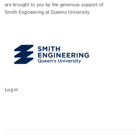
are brought to you by the generous support of
Smith Engineering at Queens University
Log in