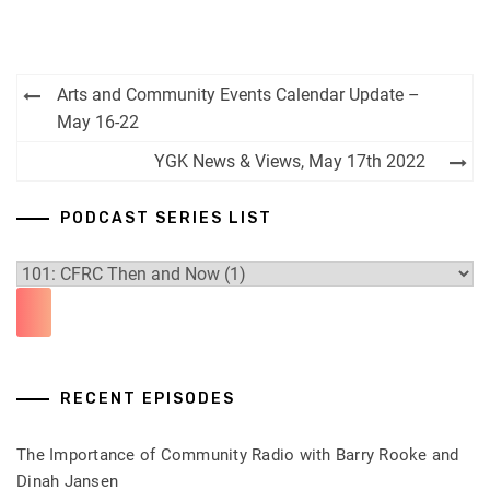
Post
Arts and Community Events Calendar Update –
navigation
May 16-22
YGK News & Views, May 17th 2022
PODCAST SERIES LIST
RECENT EPISODES
The Importance of Community Radio with Barry Rooke and
Dinah Jansen