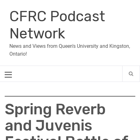
Skip
CFRC Podcast
to
content
Network
News and Views from Queen's University and Kingston,
Ontario!
Primary
Menu
Spring Reverb
and Juvenis