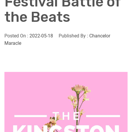
Festival Battle of
the Beats
Posted On :
2022-05-18
Published By :
Chancelor
Maracle