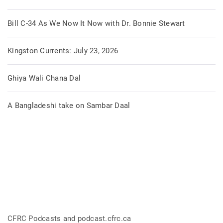
Bill C-34 As We Now It Now with Dr. Bonnie Stewart
Kingston Currents: July 23, 2026
Ghiya Wali Chana Dal
A Bangladeshi take on Sambar Daal
CFRC Podcasts and podcast.cfrc.ca