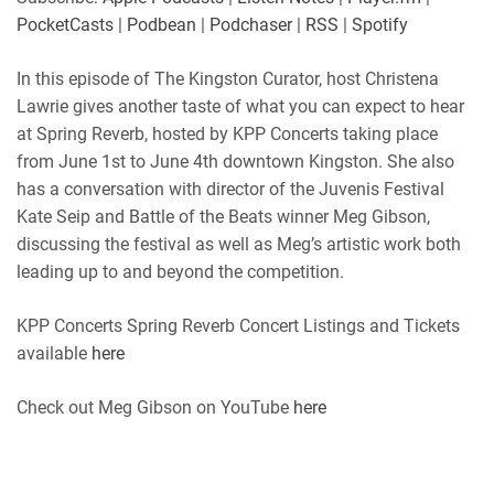
Player.fm
PocketCasts
PocketCasts
|
Podbean
|
Podchaser
|
RSS
|
Spotify
LINK
Podbean
Podchaser
RSS
Spotify
In this episode of The Kingston Curator, host Christena
EMBED
Lawrie gives another taste of what you can expect to hear
RSS FEED
at Spring Reverb, hosted by KPP Concerts taking place
from June 1st to June 4th downtown Kingston. She also
has a conversation with director of the Juvenis Festival
Kate Seip and Battle of the Beats winner Meg Gibson,
discussing the festival as well as Meg’s artistic work both
leading up to and beyond the competition.
KPP Concerts Spring Reverb Concert Listings and Tickets
available
here
Check out Meg Gibson on YouTube
here