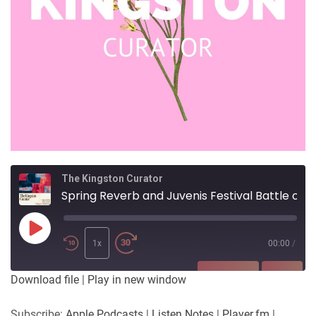
The Kingston Curator
Spring Reverb and Juvenis Festival Battle of the Beats
Play
Episode
1x
00:00
/
SUBSCRIBE
SHARE
Download file
|
Play in new window
SHARE
Apple Podcasts
Listen Notes
Subscribe:
Apple Podcasts
|
Listen Notes
|
Player.fm
|