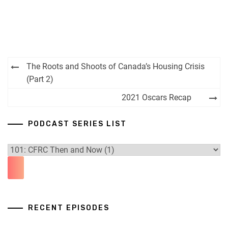
Post
The Roots and Shoots of Canada’s Housing Crisis
navigation
(Part 2)
2021 Oscars Recap
PODCAST SERIES LIST
RECENT EPISODES