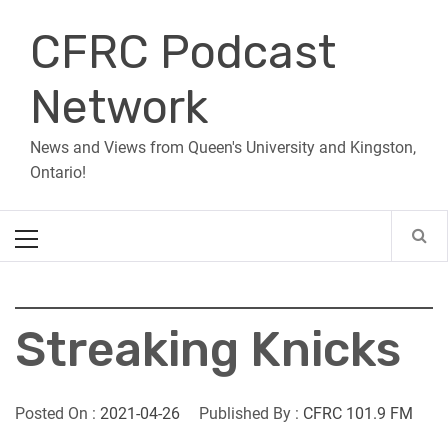
Skip
CFRC Podcast
to
content
Network
News and Views from Queen's University and Kingston,
Ontario!
Primary
Menu
Streaking Knicks
Posted On :
2021-04-26
Published By :
CFRC 101.9 FM