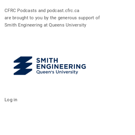
CFRC Podcasts and podcast.cfrc.ca
are brought to you by the generous support of
Smith Engineering at Queens University
Log in