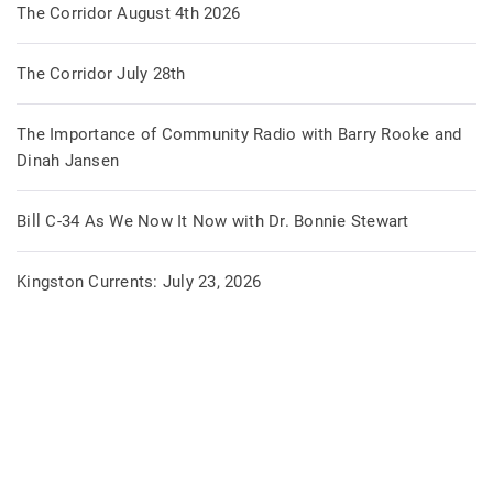
The Corridor August 4th 2026
The Corridor July 28th
The Importance of Community Radio with Barry Rooke and
Dinah Jansen
Bill C-34 As We Now It Now with Dr. Bonnie Stewart
Kingston Currents: July 23, 2026