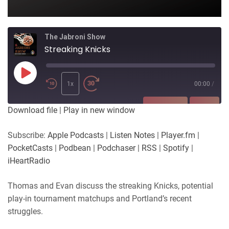
The Jabroni Show
Streaking Knicks
Play
Episode
1x
00:00
/
SUBSCRIBE
SHARE
Download file
|
Play in new window
SHARE
Apple Podcasts
Listen Notes
Subscribe:
Apple Podcasts
|
Listen Notes
|
Player.fm
|
Player.fm
PocketCasts
PocketCasts
|
Podbean
|
Podchaser
|
RSS
|
Spotify
|
LINK
Podbean
Podchaser
iHeartRadio
RSS
Spotify
EMBED
Thomas and Evan discuss the streaking Knicks, potential
iHeartRadio
play-in tournament matchups and Portland’s recent
RSS FEED
struggles.