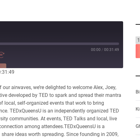
00:00
/
00:31:49
RE
0:31:49
our airwaves, we’re delighted to welcome Alex, Joey,
B
ive developed by TED to spark and spread their mantra
 local, self-organized events that work to bring
Ki
ience. TEDxQueensU is an independently organized TED
sity communities. At events, TED Talks and local, live
 connection among attendees.TEDxQueensU is a
G
d share ideas worth spreading. Since founding in 2009,