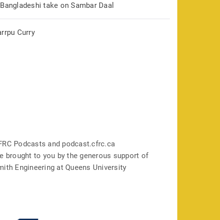
 Bangladeshi take on Sambar Daal
arrpu Curry
FRC Podcasts and podcast.cfrc.ca
e brought to you by the generous support of
mith Engineering at Queens University