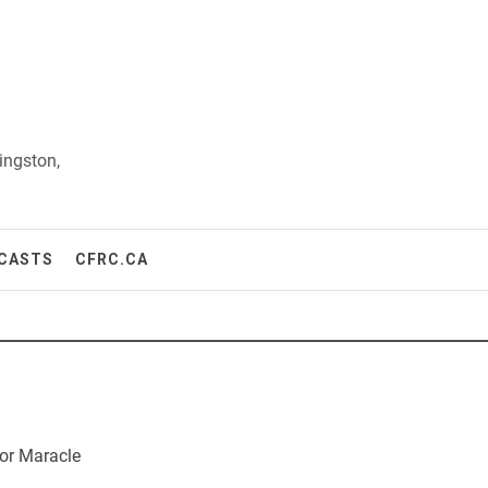
ingston,
CASTS
CFRC.CA
or Maracle