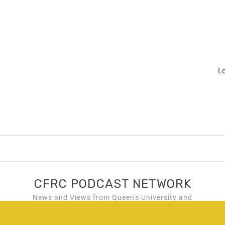
L
CFRC PODCAST NETWORK
News and Views from Queen's University and
Kingston, Ontario!