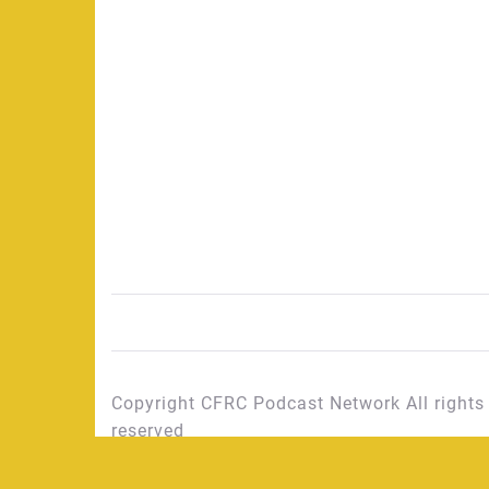
Copyright CFRC Podcast Network All rights
reserved