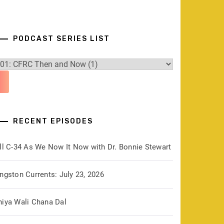
PODCAST SERIES LIST
RECENT EPISODES
ill C-34 As We Now It Now with Dr. Bonnie Stewart
ngston Currents: July 23, 2026
hiya Wali Chana Dal