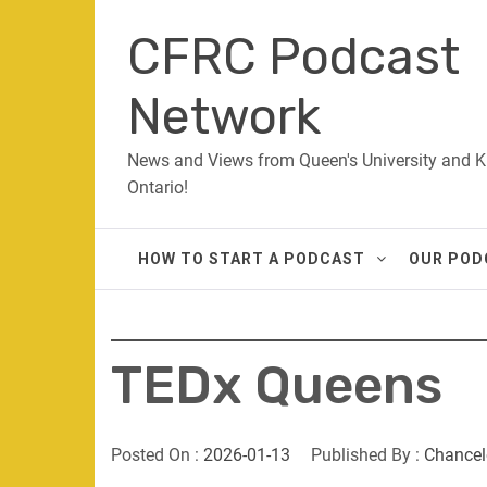
Skip
CFRC Podcast
to
content
Network
News and Views from Queen's University and K
Ontario!
HOW TO START A PODCAST
OUR POD
TEDx Queens
Posted On :
2026-01-13
Published By :
Chancel