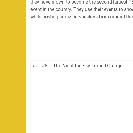
they have grown to become the second-largest TE
event in the country. They use their events to sh
while hosting amazing speakers from around the
Post
#8 – The Night the Sky Turned Orange
navigation