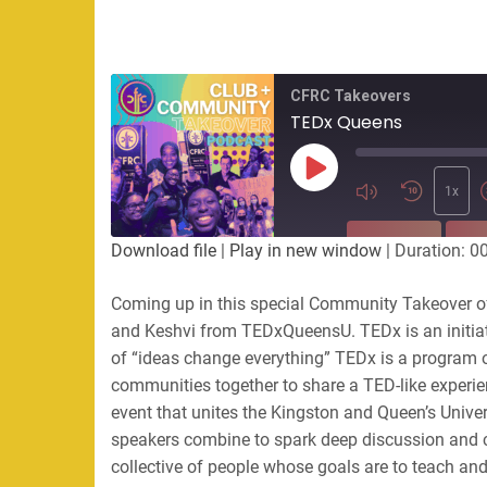
CFRC Takeovers
TEDx Queens
Play
Episode
1x
SUBSCRIBE
SHA
Download file
|
Play in new window
|
Duration: 0
SHARE
Coming up in this special Community Takeover of 
RSS FEED
and Keshvi from TEDxQueensU. TEDx is an initiat
LINK
of “ideas change everything” TEDx is a program of
communities together to share a TED-like exper
EMBED
event that unites the Kingston and Queen’s Univer
speakers combine to spark deep discussion and
collective of people whose goals are to teach an