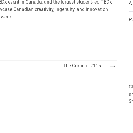
Dx event in Canada, and the largest student-led TEDx
A
owcase Canadian creativity, ingenuity, and innovation
 world.
P
The Corridor #115
C
ar
S