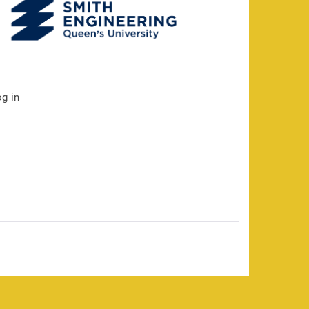
og in