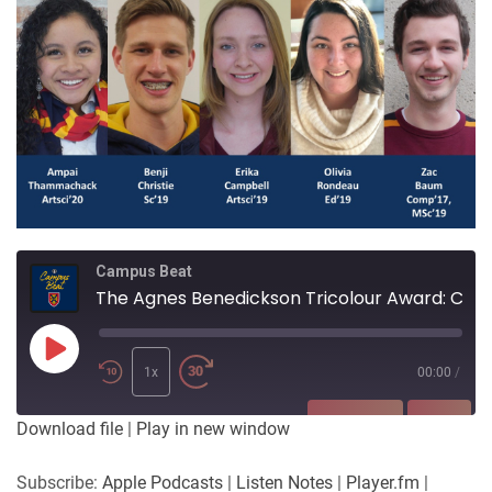
Campus Beat
The Agnes Benedickson Tricolour Award: Celebrating Service and Contributions to Queen's University
Play
Episode
1x
00:00
/
SUBSCRIBE
SHARE
Download file
|
Play in new window
SHARE
Apple Podcasts
Listen Notes
Subscribe:
Apple Podcasts
|
Listen Notes
|
Player.fm
|