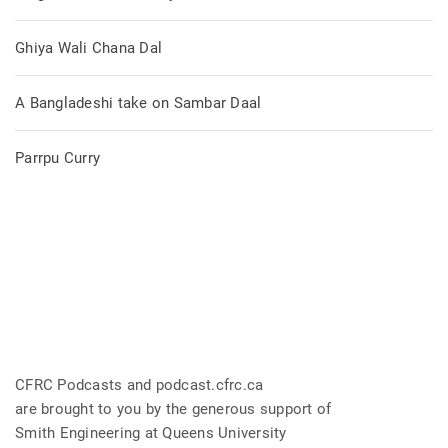
Ghiya Wali Chana Dal
A Bangladeshi take on Sambar Daal
Parrpu Curry
CFRC Podcasts and podcast.cfrc.ca
are brought to you by the generous support of
Smith Engineering at Queens University