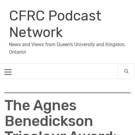
Skip
CFRC Podcast
to
content
Network
News and Views from Queen's University and Kingston,
Ontario!
Primary
Menu
The Agnes
Benedickson