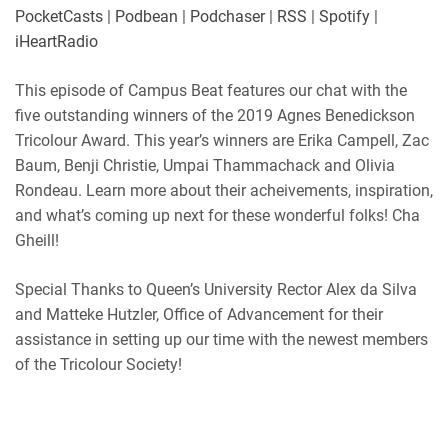
Player.fm
PocketCasts
PocketCasts
|
Podbean
|
Podchaser
|
RSS
|
Spotify
|
LINK
Podbean
Podchaser
iHeartRadio
RSS
Spotify
EMBED
This episode of Campus Beat features our chat with the
iHeartRadio
five outstanding winners of the 2019 Agnes Benedickson
RSS FEED
Tricolour Award. This year’s winners are Erika Campell, Zac
Baum, Benji Christie, Umpai Thammachack and Olivia
Rondeau. Learn more about their acheivements, inspiration,
and what’s coming up next for these wonderful folks! Cha
Gheill!
Special Thanks to Queen’s University Rector Alex da Silva
and Matteke Hutzler, Office of Advancement for their
assistance in setting up our time with the newest members
of the Tricolour Society!