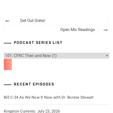
Post
Get Out Greta!
navigation
Open Mic Readings
PODCAST SERIES LIST
RECENT EPISODES
Bill C-34 As We Now It Now with Dr. Bonnie Stewart
Kingston Currents: July 23, 2026