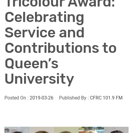
Tricolour Award:
Celebrating
Service and
Contributions to
Queen’s
University
Posted On :
2019-03-26
Published By :
CFRC 101.9 FM