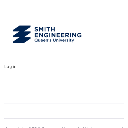
Log in