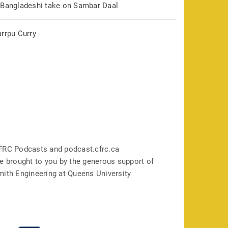
 Bangladeshi take on Sambar Daal
arrpu Curry
FRC Podcasts and podcast.cfrc.ca
e brought to you by the generous support of
mith Engineering at Queens University