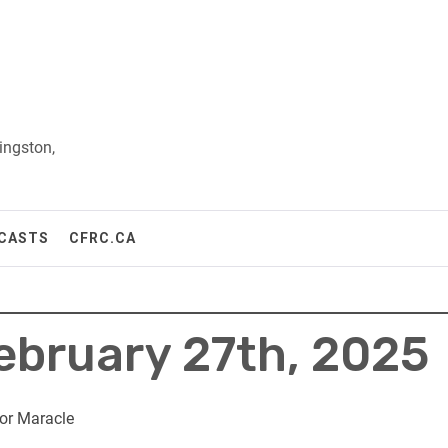
ingston,
CASTS
CFRC.CA
February 27th, 2025
or Maracle