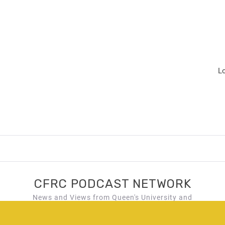
L
CFRC PODCAST NETWORK
News and Views from Queen's University and
Kingston, Ontario!