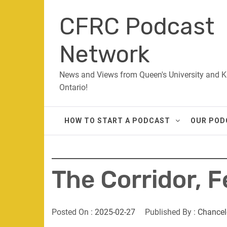
Skip
CFRC Podcast
to
content
Network
News and Views from Queen's University and K
Ontario!
HOW TO START A PODCAST
OUR POD
The Corridor, 
Posted On :
2025-02-27
Published By :
Chancel