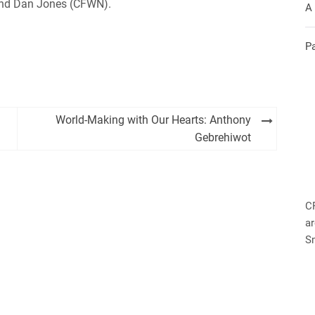
 and Dan Jones (CFWN).
A
P
World-Making with Our Hearts: Anthony
Gebrehiwot
C
ar
S