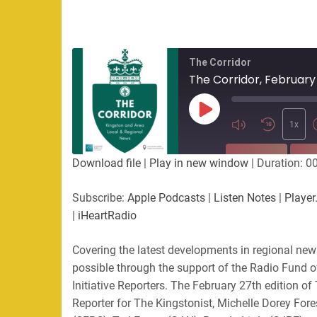
The Corridor
The Corridor, February
Play
Episode
1x
SUBSCRIBE
SHA
Download file
|
Play in new window
|
Duration: 0
SHARE
Apple Podcasts
Listen Not
Subscribe:
Apple Podcasts
|
Listen Notes
|
Player
PocketCasts
Podbean
|
iHeartRadio
LINK
RSS
Spotify
Covering the latest developments in regional ne
EMBED
RSS FEED
possible through the support of the Radio Fund 
Initiative Reporters. The February 27th edition of
Reporter for The Kingstonist, Michelle Dorey Fore