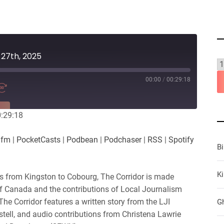
 27th, 2025
00:00
/
00:29:18
RE
0:29:18
es
Player.fm
.fm
|
PocketCasts
|
Podbean
|
Podchaser
|
RSS
|
Spotify
Podchaser
B
iHeartRadio
Ki
ws from Kingston to Cobourg, The Corridor is made
of Canada and the contributions of Local Journalism
 The Corridor features a written story from the LJI
G
stell, and audio contributions from Christena Lawrie