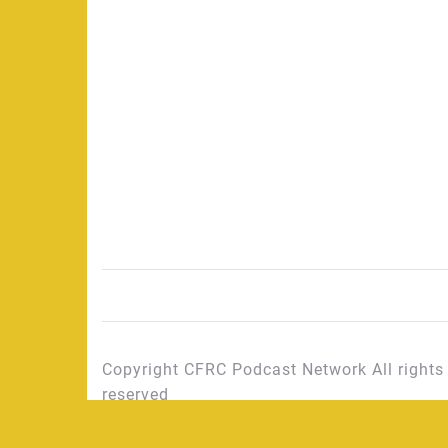
Copyright CFRC Podcast Network All rights
reserved