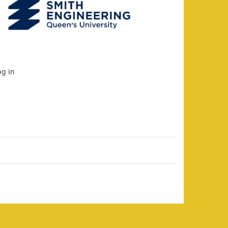
og in