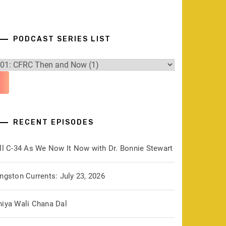
PODCAST SERIES LIST
RECENT EPISODES
ill C-34 As We Now It Now with Dr. Bonnie Stewart
ngston Currents: July 23, 2026
hiya Wali Chana Dal