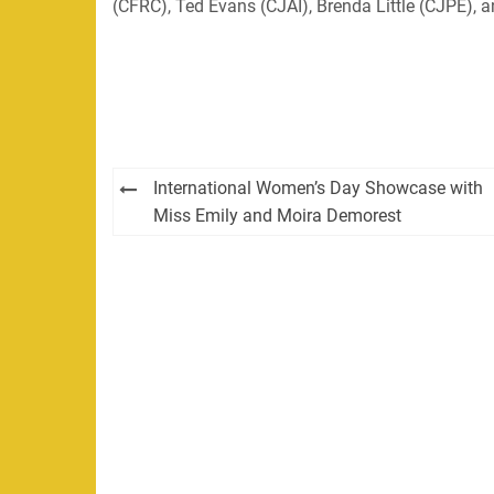
(CFRC), Ted Evans (CJAI), Brenda Little (CJPE),
Post
International Women’s Day Showcase with
navigation
Miss Emily and Moira Demorest