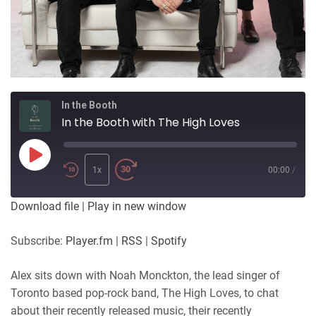
In the Booth
In the Booth with The High Loves
Play
Episode
1x
00:00
/
Download file
|
Play in new window
Subscribe:
Player.fm
|
RSS
|
Spotify
Alex sits down with Noah Monckton, the lead singer of
Toronto based pop-rock band, The High Loves, to chat
about their recently released music, their recently