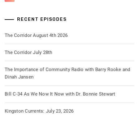
RECENT EPISODES
The Corridor August 4th 2026
The Corridor July 28th
The Importance of Community Radio with Barry Rooke and
Dinah Jansen
Bill C-34 As We Now It Now with Dr. Bonnie Stewart
Kingston Currents: July 23, 2026