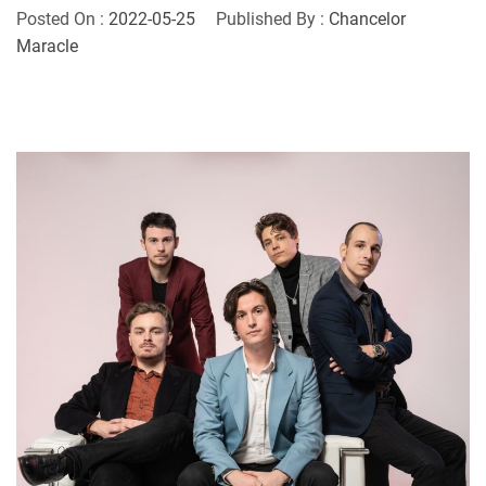
Posted On :
2022-05-25
Published By :
Chancelor
Maracle