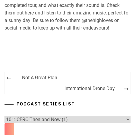
completed tour, and what exactly their sound is. Check
them out
here
and listen to their amazing music, perfect for
a sunny day! Be sure to follow them @thehighloves on
social media to keep up with all their endeavours!
Post
Not A Great Plan…
navigation
International Drone Day
PODCAST SERIES LIST