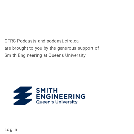
CFRC Podcasts and podcast.cfrc.ca
are brought to you by the generous support of
Smith Engineering at Queens University
Log in