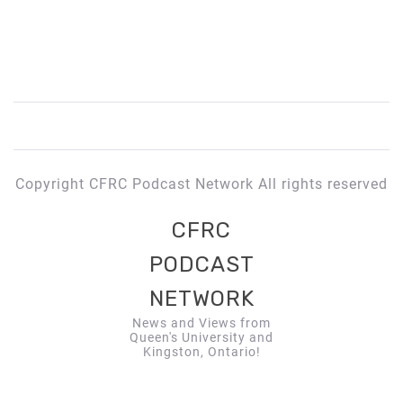
Copyright CFRC Podcast Network All rights reserved
CFRC
PODCAST
NETWORK
News and Views from
Queen's University and
Kingston, Ontario!