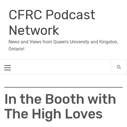
Skip
CFRC Podcast
to
content
Network
News and Views from Queen's University and Kingston,
Ontario!
Primary
Menu
In the Booth with
The High Loves