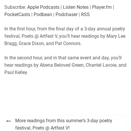
SHARE
Apple Podcasts
Listen Notes
Subscribe:
Apple Podcasts
|
Listen Notes
|
Player.fm
|
Player.fm
PocketCasts
PocketCasts
|
Podbean
|
Podchaser
|
RSS
LINK
Podbean
Podchaser
RSS
In the first hour, from the final day of a 3-day annual poetry
EMBED
festival, Poets @ Artfest V, you’ll hear readings by Mary Lee
RSS FEED
Bragg, Grace Dixon, and Pat Connors.
In the second hour, and in that same event and day, you’ll
hear readings by Abena Beloved Green, Chantel Lavoie, and
Paul Kelley.
Post
More readings from this summer’s 3-day poetry
navigation
festival, Poets @ Artfest V!