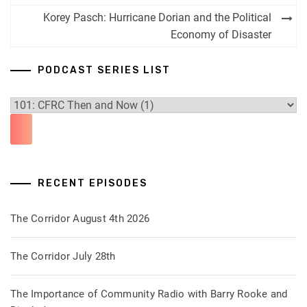
Korey Pasch: Hurricane Dorian and the Political
Economy of Disaster
PODCAST SERIES LIST
RECENT EPISODES
The Corridor August 4th 2026
The Corridor July 28th
The Importance of Community Radio with Barry Rooke and