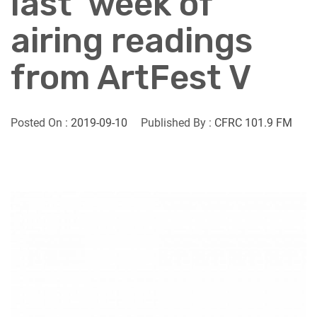
last’ week of
airing readings
from ArtFest V
Posted On :
2019-09-10
Published By :
CFRC 101.9 FM