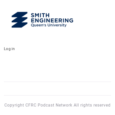
Log in
Copyright CFRC Podcast Network All rights reserved