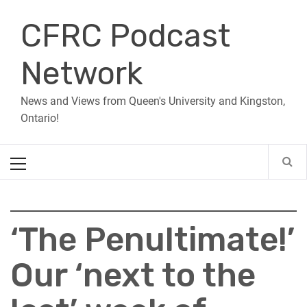
Skip
CFRC Podcast
to
content
Network
News and Views from Queen's University and Kingston,
Ontario!
Primary
Menu
‘The Penultimate!’
Our ‘next to the