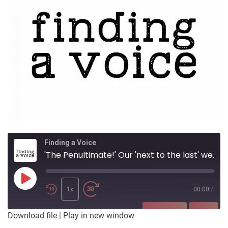
Finding a Voice
'The Penultimate!' Our 'next to the last' week of airing readings from ArtFest V
Play
Episode
1x
00:00
/
SUBSCRIBE
SHARE
Download file
|
Play in new window