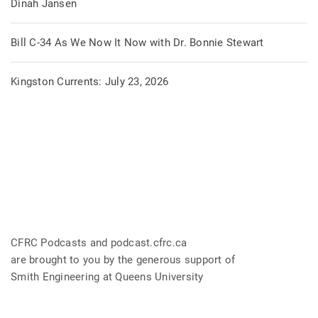
Dinah Jansen
Bill C-34 As We Now It Now with Dr. Bonnie Stewart
Kingston Currents: July 23, 2026
CFRC Podcasts and podcast.cfrc.ca
are brought to you by the generous support of
Smith Engineering at Queens University