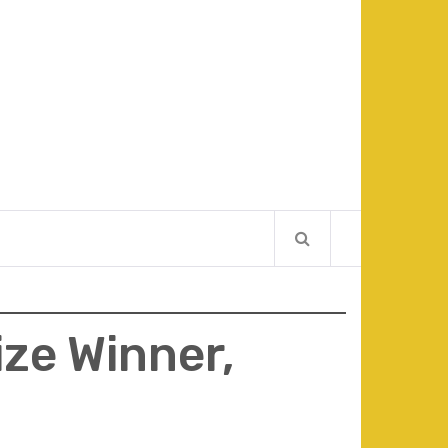
ize Winner,