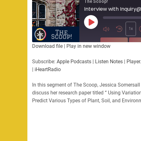
The Scoop!
Interview with Inquiry
Play
Episode
1x
SUBSCRIBE
SHA
Download file
|
Play in new window
SHARE
Apple Podcasts
Listen Not
Subscribe:
Apple Podcasts
|
Listen Notes
|
Player
PocketCasts
Podbean
|
iHeartRadio
LINK
RSS
Spotify
In this segment of The Scoop, Jessica Somersall
EMBED
RSS FEED
discuss her research paper titled “ Using Variatio
Predict Various Types of Plant, Soil, and Environ