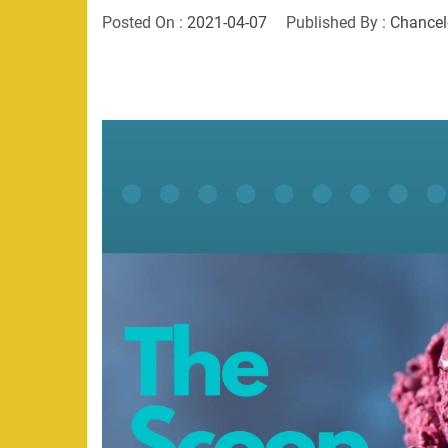
Posted On :
2021-04-07
Published By :
Chancel