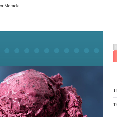
or Maracle
T
Th