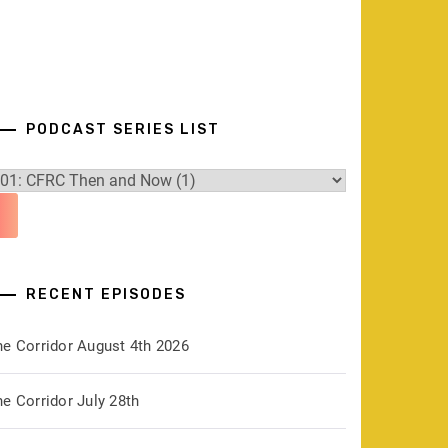
PODCAST SERIES LIST
RECENT EPISODES
he Corridor August 4th 2026
e Corridor July 28th