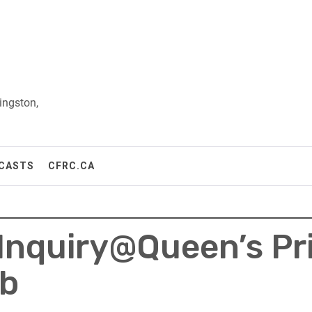
ingston,
CASTS
CFRC.CA
 Inquiry@Queen’s Pr
ub