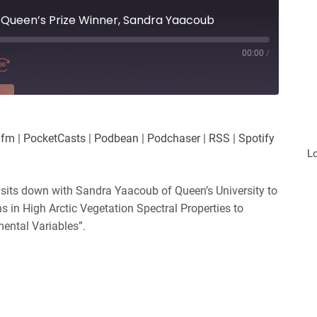
@Queen’s Prize Winner, Sandra Yaacoub
00:00
/
RE
es
Player.fm
.fm
|
PocketCasts
|
Podbean
|
Podchaser
|
RSS
|
Spotify
Podchaser
L
iHeartRadio
 sits down with Sandra Yaacoub of Queen’s University to
ns in High Arctic Vegetation Spectral Properties to
mental Variables”.