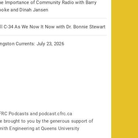
he Importance of Community Radio with Barry
ooke and Dinah Jansen
ill C-34 As We Now It Now with Dr. Bonnie Stewart
ngston Currents: July 23, 2026
FRC Podcasts and podcast.cfrc.ca
e brought to you by the generous support of
mith Engineering at Queens University