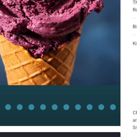
T
R
B
Ki
C
ar
S