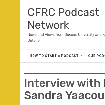
Skip
CFRC Podcast
to
content
Network
News and Views from Queen's University and K
Ontario!
HOW TO START A PODCAST
OUR POD
Interview with
Sandra Yaaco