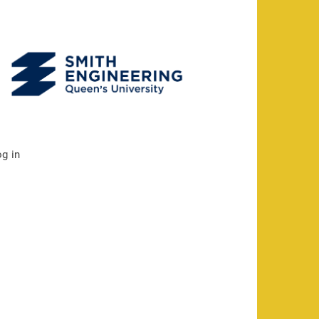
og in