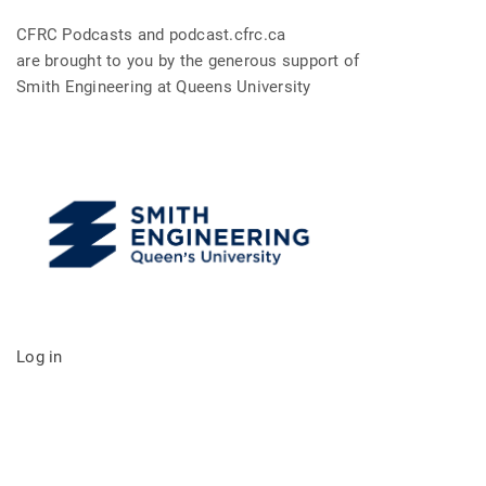
CFRC Podcasts and podcast.cfrc.ca
are brought to you by the generous support of
Smith Engineering at Queens University
Log in