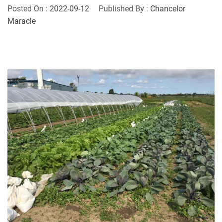
Posted On :
2022-09-12
Published By :
Chancelor
Maracle