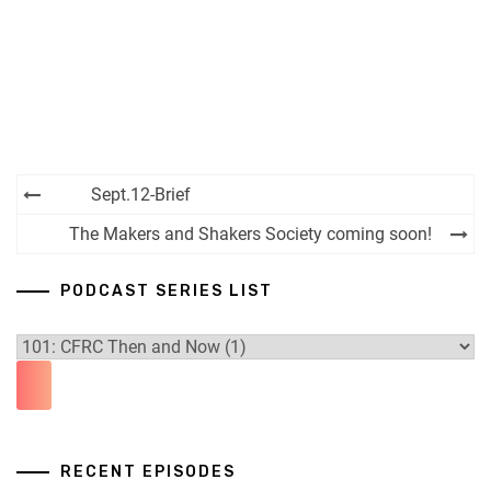
Post
Sept.12-Brief
navigation
The Makers and Shakers Society coming soon!
PODCAST SERIES LIST
RECENT EPISODES