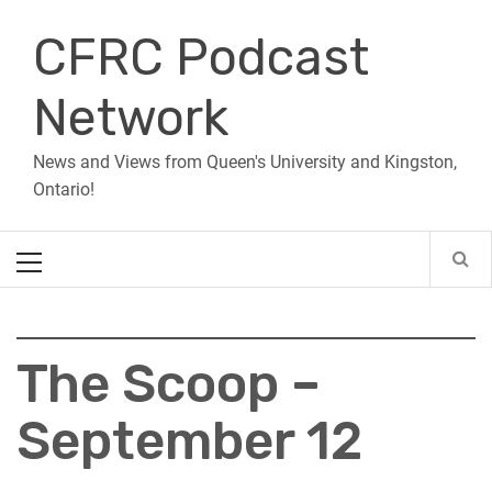
Skip
CFRC Podcast
to
content
Network
News and Views from Queen's University and Kingston,
Ontario!
Primary
Menu
The Scoop –
September 12