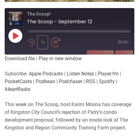
The Scoop!
The Scoop - September 12
Play
Episode
1x
00:00
/
SUBSCRIBE
SHARE
Download file
|
Play in new window
SHARE
Apple Podcasts
Listen Notes
Subscribe:
Apple Podcasts
|
Listen Notes
|
Player.fm
|
Player.fm
PocketCasts
PocketCasts
|
Podbean
|
Podchaser
|
RSS
|
Spotify
|
LINK
Podbean
Podchaser
iHeartRadio
RSS
Spotify
EMBED
This week on The Scoop, host Karim Mosna has coverage
iHeartRadio
of Kingston City Council’s rejection of Patry’s condo
RSS FEED
development proposal, followed by an inside look at The
Kingston and Region Community Training Farm project.