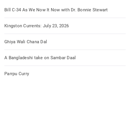
Bill C-34 As We Now It Now with Dr. Bonnie Stewart
Kingston Currents: July 23, 2026
Ghiya Wali Chana Dal
A Bangladeshi take on Sambar Daal
Parrpu Curry