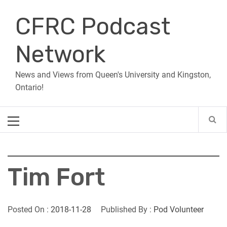
Skip
CFRC Podcast
to
content
Network
News and Views from Queen's University and Kingston,
Ontario!
Primary
Menu
Tim Fort
Posted On :
2018-11-28
Published By :
Pod Volunteer