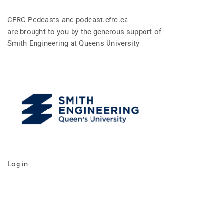
CFRC Podcasts and podcast.cfrc.ca
are brought to you by the generous support of
Smith Engineering at Queens University
Log in