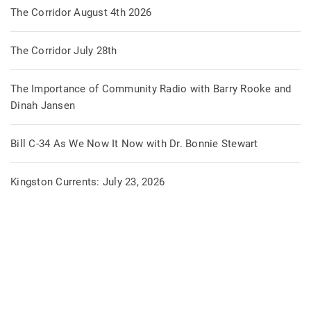
The Corridor August 4th 2026
The Corridor July 28th
The Importance of Community Radio with Barry Rooke and
Dinah Jansen
Bill C-34 As We Now It Now with Dr. Bonnie Stewart
Kingston Currents: July 23, 2026