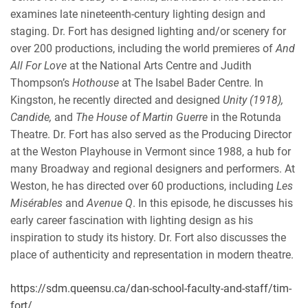
examines late nineteenth-century lighting design and
staging. Dr. Fort has designed lighting and/or scenery for
over 200 productions, including the world premieres of
And
All For Love
at the National Arts Centre and Judith
Thompson’s
Hothouse
at The Isabel Bader Centre. In
Kingston, he recently directed and designed
Unity (1918),
Candide,
and
The House of Martin Guerre
in the Rotunda
Theatre. Dr. Fort has also served as the Producing Director
at the Weston Playhouse in Vermont since 1988, a hub for
many Broadway and regional designers and performers. At
Weston, he has directed over 60 productions, including
Les
Misérables
and
Avenue Q
. In this episode, he discusses his
early career fascination with lighting design as his
inspiration to study its history. Dr. Fort also discusses the
place of authenticity and representation in modern theatre.
https://sdm.queensu.ca/dan-school-faculty-and-staff/tim-
fort/