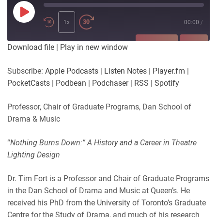
Play
Episode
1x
00:00
/
SUBSCRIBE
SHARE
Download file
|
Play in new window
SHARE
Apple Podcasts
Listen Notes
Subscribe:
Apple Podcasts
|
Listen Notes
|
Player.fm
|
Player.fm
PocketCasts
PocketCasts
|
Podbean
|
Podchaser
|
RSS
|
Spotify
LINK
Podbean
Podchaser
RSS
Spotify
Professor, Chair of Graduate Programs, Dan School of
EMBED
Drama & Music
RSS FEED
“
Nothing Burns Down:” A History and a Career in Theatre
Lighting Design
Dr. Tim Fort is a Professor and Chair of Graduate Programs
in the Dan School of Drama and Music at Queen’s. He
received his PhD from the University of Toronto’s Graduate
Centre for the Study of Drama, and much of his research