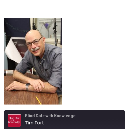
Blind Date with Knowledge
Tim Fort