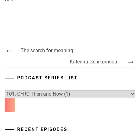
Post
The search for meaning
navigation
Katerina Genikomsou
PODCAST SERIES LIST
RECENT EPISODES