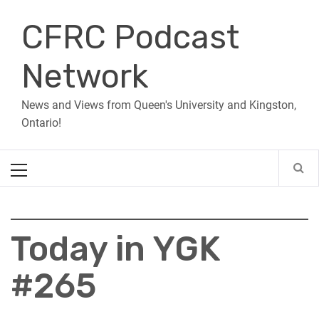
Skip
CFRC Podcast
to
content
Network
News and Views from Queen's University and Kingston,
Ontario!
Primary
Menu
Today in YGK
#265