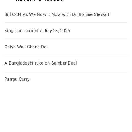
Bill C-34 As We Now It Now with Dr. Bonnie Stewart
Kingston Currents: July 23, 2026
Ghiya Wali Chana Dal
A Bangladeshi take on Sambar Daal
Parrpu Curry