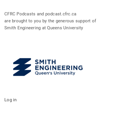
CFRC Podcasts and podcast.cfrc.ca
are brought to you by the generous support of
Smith Engineering at Queens University
Log in