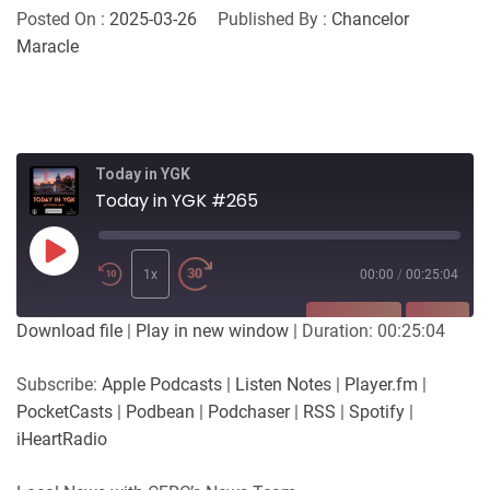
Posted On :
2025-03-26
Published By :
Chancelor
Maracle
Today in YGK
Today in YGK #265
Play
Episode
1x
00:00
/
00:25:04
SUBSCRIBE
SHARE
Download file
|
Play in new window
|
Duration: 00:25:04
SHARE
Apple Podcasts
Listen Notes
Subscribe:
Apple Podcasts
|
Listen Notes
|
Player.fm
|
Player.fm
PocketCasts
PocketCasts
|
Podbean
|
Podchaser
|
RSS
|
Spotify
|
LINK
Podbean
Podchaser
iHeartRadio
RSS
Spotify
EMBED