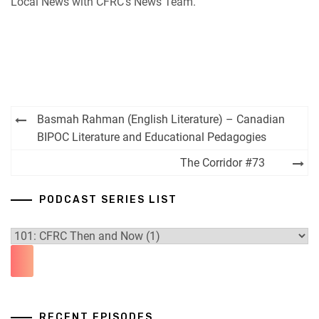
Local News with CFRC’s News Team.
iHeartRadio
RSS FEED
Post
Basmah Rahman (English Literature) – Canadian
navigation
BIPOC Literature and Educational Pedagogies
The Corridor #73
PODCAST SERIES LIST
RECENT EPISODES