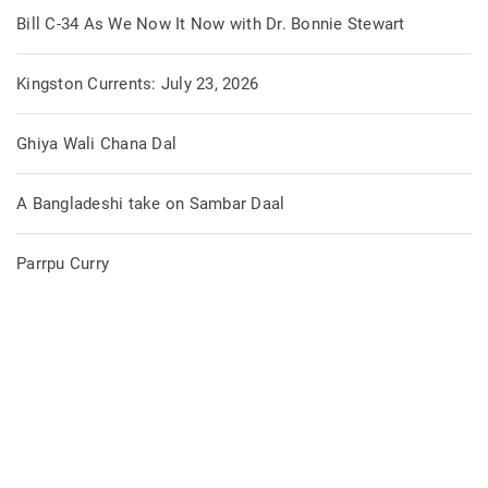
Bill C-34 As We Now It Now with Dr. Bonnie Stewart
Kingston Currents: July 23, 2026
Ghiya Wali Chana Dal
A Bangladeshi take on Sambar Daal
Parrpu Curry