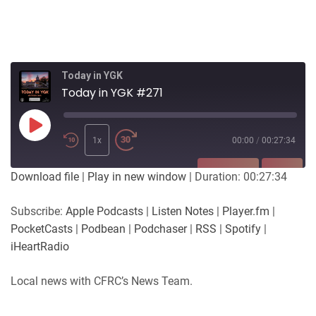
Today in YGK
Today in YGK #271
Play
Episode
1x
00:00
/
00:27:34
SUBSCRIBE
SHARE
Download file
|
Play in new window
|
Duration: 00:27:34
SHARE
Apple Podcasts
Listen Notes
Subscribe:
Apple Podcasts
|
Listen Notes
|
Player.fm
|
Player.fm
PocketCasts
PocketCasts
|
Podbean
|
Podchaser
|
RSS
|
Spotify
|
LINK
Podbean
Podchaser
iHeartRadio
RSS
Spotify
EMBED
Local news with CFRC’s News Team.
iHeartRadio
RSS FEED