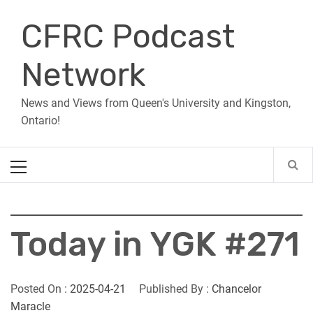
Skip
CFRC Podcast
to
content
Network
News and Views from Queen's University and Kingston,
Ontario!
Primary
Menu
Today in YGK #271
Posted On :
2025-04-21
Published By :
Chancelor
Maracle