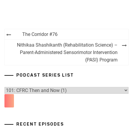
Post
The Corridor #76
navigation
Nithikaa Shashikanth (Rehabilitation Science) –
Parent-Administered Sensorimotor Intervention
(PASI) Program
PODCAST SERIES LIST
RECENT EPISODES