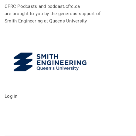
CFRC Podcasts and podcast.cfrc.ca
are brought to you by the generous support of
Smith Engineering at Queens University
Log in