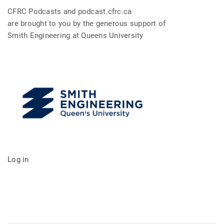
CFRC Podcasts and podcast.cfrc.ca
are brought to you by the generous support of
Smith Engineering at Queens University
Log in