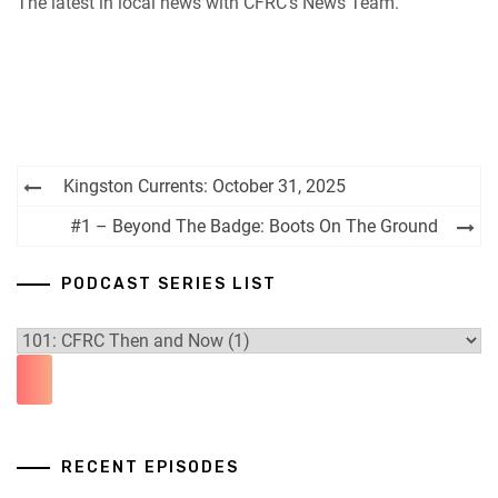
The latest in local news with CFRC’s News Team.
iHeartRadio
RSS FEED
Post
Kingston Currents: October 31, 2025
navigation
#1 – Beyond The Badge: Boots On The Ground
PODCAST SERIES LIST
RECENT EPISODES