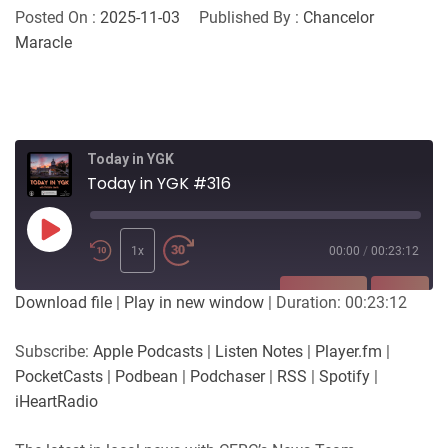
Posted On :
2025-11-03
Published By :
Chancelor
Maracle
Today in YGK
Today in YGK #316
Play
Episode
1x
00:00
/
00:23:12
SUBSCRIBE
SHARE
Download file
|
Play in new window
|
Duration: 00:23:12
SHARE
Apple Podcasts
Listen Notes
Subscribe:
Apple Podcasts
|
Listen Notes
|
Player.fm
|
Player.fm
PocketCasts
PocketCasts
|
Podbean
|
Podchaser
|
RSS
|
Spotify
|
LINK
Podbean
Podchaser
iHeartRadio
RSS
Spotify
EMBED