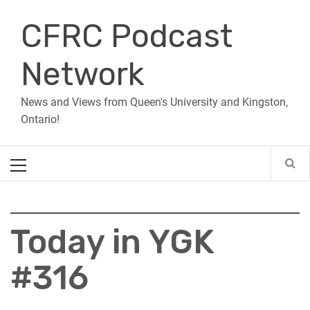
Skip
CFRC Podcast
to
content
Network
News and Views from Queen's University and Kingston,
Ontario!
Primary
Menu
Today in YGK
#316