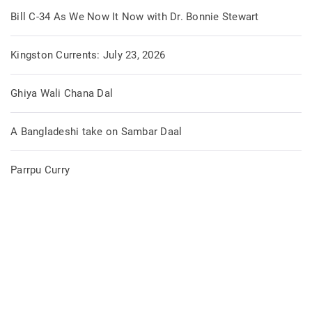
Bill C-34 As We Now It Now with Dr. Bonnie Stewart
Kingston Currents: July 23, 2026
Ghiya Wali Chana Dal
A Bangladeshi take on Sambar Daal
Parrpu Curry