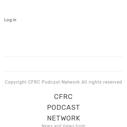
Log in
Copyright CFRC Podcast Network All rights reserved
CFRC
PODCAST
NETWORK
News and Views from