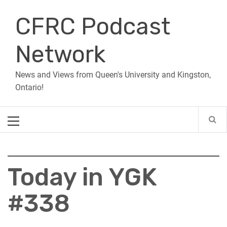
Skip
CFRC Podcast
to
content
Network
News and Views from Queen's University and Kingston,
Ontario!
Primary
Menu
Today in YGK
#338