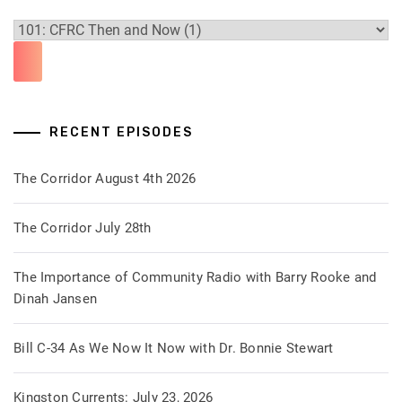
RECENT EPISODES
The Corridor August 4th 2026
The Corridor July 28th
The Importance of Community Radio with Barry Rooke and
Dinah Jansen
Bill C-34 As We Now It Now with Dr. Bonnie Stewart
Kingston Currents: July 23, 2026