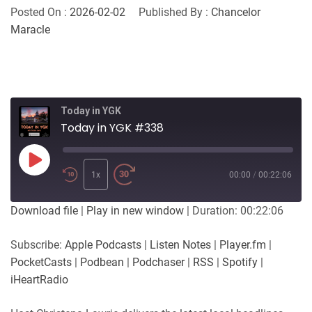
Posted On :
2026-02-02
Published By :
Chancelor
Maracle
Today in YGK
Today in YGK #338
Play
Episode
1x
00:00
/
00:22:06
Download file
|
Play in new window
|
Duration: 00:22:06
Subscribe:
Apple Podcasts
|
Listen Notes
|
Player.fm
|
PocketCasts
|
Podbean
|
Podchaser
|
RSS
|
Spotify
|
iHeartRadio