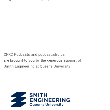
CFRC Podcasts and podcast.cfrc.ca
are brought to you by the generous support of
Smith Engineering at Queens University