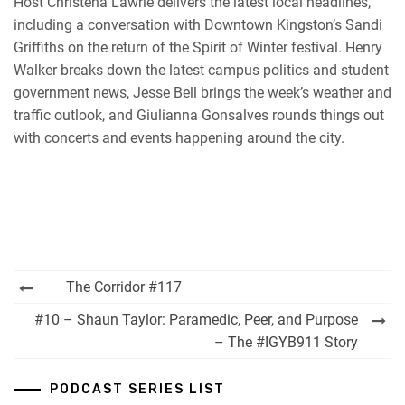
Host Christena Lawrie delivers the latest local headlines,
including a conversation with Downtown Kingston’s Sandi
Griffiths on the return of the Spirit of Winter festival. Henry
Walker breaks down the latest campus politics and student
government news, Jesse Bell brings the week’s weather and
traffic outlook, and Giulianna Gonsalves rounds things out
with concerts and events happening around the city.
Post
The Corridor #117
navigation
#10 – Shaun Taylor: Paramedic, Peer, and Purpose
– The #IGYB911 Story
PODCAST SERIES LIST