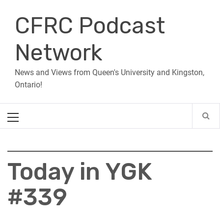
Skip
CFRC Podcast
to
content
Network
News and Views from Queen's University and Kingston,
Ontario!
Primary
Menu
Today in YGK
#339