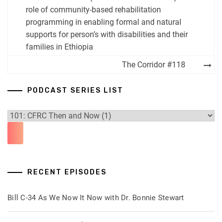
navigation
role of community-based rehabilitation
programming in enabling formal and natural
supports for person’s with disabilities and their
families in Ethiopia
The Corridor #118
PODCAST SERIES LIST
RECENT EPISODES
Bill C-34 As We Now It Now with Dr. Bonnie Stewart