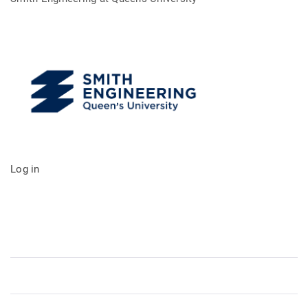
Log in