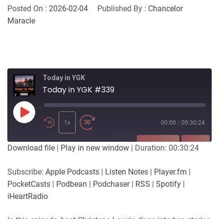
Posted On :
2026-02-04
Published By :
Chancelor
Maracle
Today in YGK
Today in YGK #339
Play
Episode
1x
00:00
/
00:30:24
SUBSCRIBE
SHARE
Download file
|
Play in new window
|
Duration: 00:30:24
SHARE
Apple Podcasts
Listen Notes
Subscribe:
Apple Podcasts
|
Listen Notes
|
Player.fm
|
Player.fm
PocketCasts
PocketCasts
|
Podbean
|
Podchaser
|
RSS
|
Spotify
|
LINK
Podbean
Podchaser
iHeartRadio
RSS
Spotify
EMBED