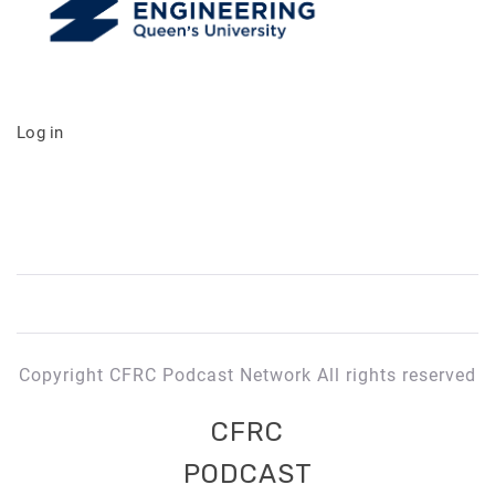
Log in
Copyright CFRC Podcast Network All rights reserved
CFRC
PODCAST