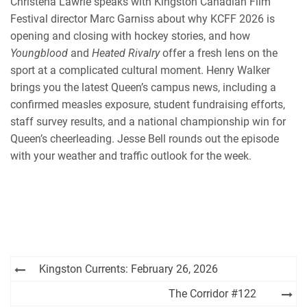
Christena Lawrie speaks with Kingston Canadian Film
Festival director Marc Garniss about why KCFF 2026 is
opening and closing with hockey stories, and how
Youngblood
and
Heated Rivalry
offer a fresh lens on the
sport at a complicated cultural moment. Henry Walker
brings you the latest Queen’s campus news, including a
confirmed measles exposure, student fundraising efforts,
staff survey results, and a national championship win for
Queen’s cheerleading. Jesse Bell rounds out the episode
with your weather and traffic outlook for the week.
Post
Kingston Currents: February 26, 2026
navigation
The Corridor #122