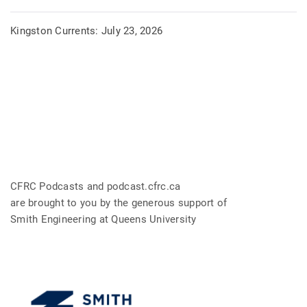
Kingston Currents: July 23, 2026
CFRC Podcasts and podcast.cfrc.ca
are brought to you by the generous support of
Smith Engineering at Queens University