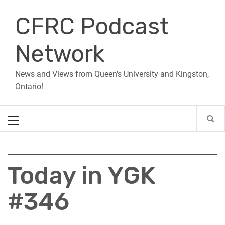
Skip
CFRC Podcast
to
content
Network
News and Views from Queen's University and Kingston,
Ontario!
Primary
Menu
Today in YGK
#346