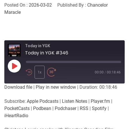
Posted On :
2026-03-02
Published By :
Chancelor
Maracle
Today in YGK
Today in YGK #346
Play
Episode
1x
00:00
/
00:18:46
Download file
|
Play in new window
|
Duration: 00:18:46
Subscribe:
Apple Podcasts
|
Listen Notes
|
Player.fm
|
PocketCasts
|
Podbean
|
Podchaser
|
RSS
|
Spotify
|
iHeartRadio