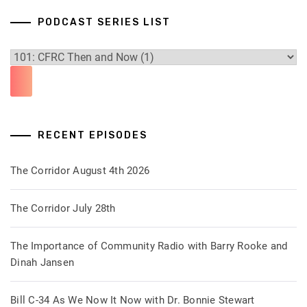
PODCAST SERIES LIST
RECENT EPISODES
The Corridor August 4th 2026
The Corridor July 28th
The Importance of Community Radio with Barry Rooke and
Dinah Jansen
Bill C-34 As We Now It Now with Dr. Bonnie Stewart