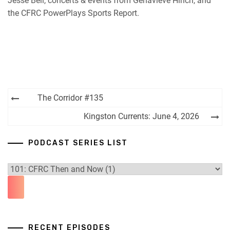
Jesse Bell, concerts & events from Genavieve Hinch, and
the CFRC PowerPlays Sports Report.
Post
The Corridor #135
navigation
Kingston Currents: June 4, 2026
PODCAST SERIES LIST
RECENT EPISODES