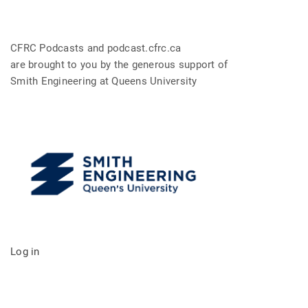
CFRC Podcasts and podcast.cfrc.ca
are brought to you by the generous support of
Smith Engineering at Queens University
Log in