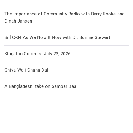
The Importance of Community Radio with Barry Rooke and
Dinah Jansen
Bill C-34 As We Now It Now with Dr. Bonnie Stewart
Kingston Currents: July 23, 2026
Ghiya Wali Chana Dal
A Bangladeshi take on Sambar Daal