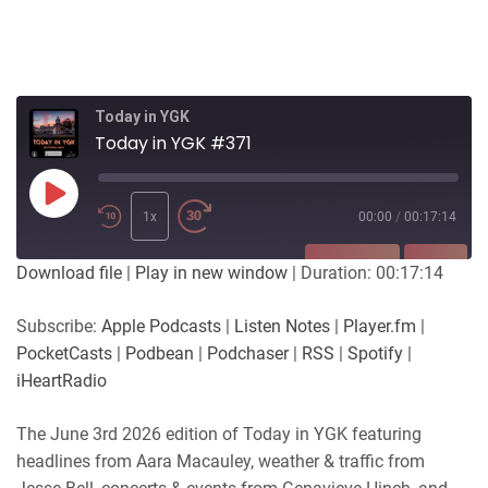
Today in YGK
Today in YGK #371
Play
Episode
1x
00:00
/
00:17:14
SUBSCRIBE
SHARE
Download file
|
Play in new window
|
Duration: 00:17:14
SHARE
Apple Podcasts
Listen Notes
Subscribe:
Apple Podcasts
|
Listen Notes
|
Player.fm
|
Player.fm
PocketCasts
PocketCasts
|
Podbean
|
Podchaser
|
RSS
|
Spotify
|
LINK
Podbean
Podchaser
iHeartRadio
RSS
Spotify
EMBED
The June 3rd 2026 edition of Today in YGK featuring
iHeartRadio
headlines from Aara Macauley, weather & traffic from
RSS FEED