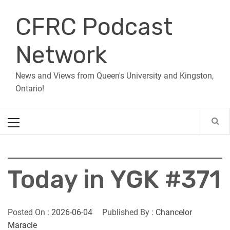
Skip
CFRC Podcast
to
content
Network
News and Views from Queen's University and Kingston,
Ontario!
Primary
Menu
Today in YGK #371
Posted On :
2026-06-04
Published By :
Chancelor
Maracle