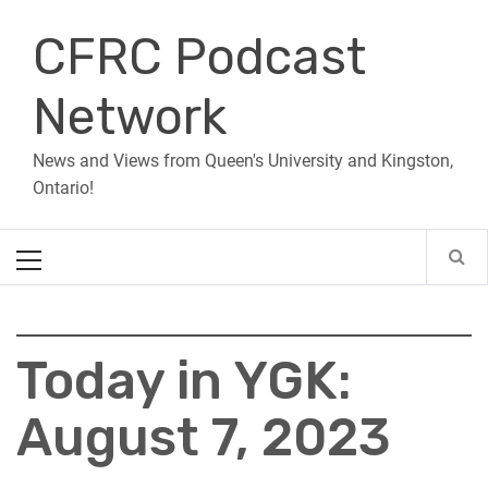
Skip
CFRC Podcast
to
content
Network
News and Views from Queen's University and Kingston,
Ontario!
Primary
Menu
Today in YGK:
August 7, 2023