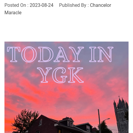
Posted On :
2023-08-24
Published By :
Chancelor
Maracle