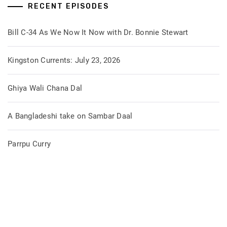
RECENT EPISODES
Bill C-34 As We Now It Now with Dr. Bonnie Stewart
Kingston Currents: July 23, 2026
Ghiya Wali Chana Dal
A Bangladeshi take on Sambar Daal
Parrpu Curry