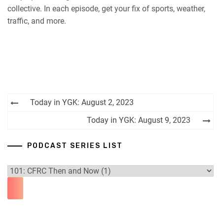
collective. In each episode, get your fix of sports, weather,
RSS FEED
traffic, and more.
Post
Today in YGK: August 2, 2023
navigation
Today in YGK: August 9, 2023
PODCAST SERIES LIST