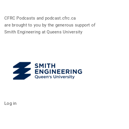
CFRC Podcasts and podcast.cfrc.ca
are brought to you by the generous support of
Smith Engineering at Queens University
Log in