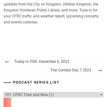
updates from the City on Kingston, Utilities Kingston, the
RSS FEED
Kingston frontenac Public Library, and more. Tune in for
your CFRC traffic and weather report, upcoming concerts,
and events calendar.
Post
Today in YGK: December 6, 2023
navigation
The Corridor Dec 7 2023
PODCAST SERIES LIST