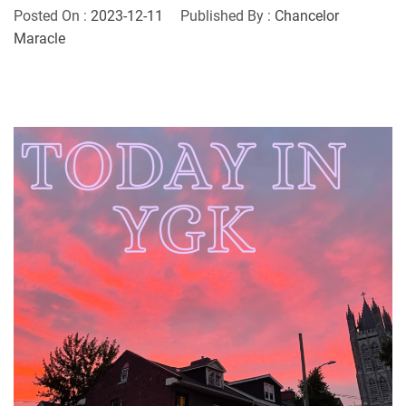
Posted On :
2023-12-11
Published By :
Chancelor
Maracle