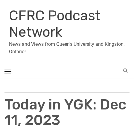
Skip
CFRC Podcast
to
content
Network
News and Views from Queen's University and Kingston,
Ontario!
Primary
Menu
Today in YGK: Dec
11, 2023