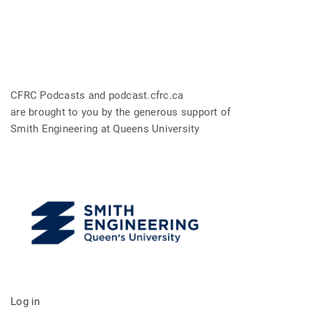
CFRC Podcasts and podcast.cfrc.ca
are brought to you by the generous support of
Smith Engineering at Queens University
Log in