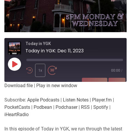
Today in YGK
Today in YGK: Dec 11, 2023
Play
Episode
1x
00:00
/
SUBSCRIBE
SHARE
Download file
|
Play in new window
SHARE
Apple Podcasts
Listen Notes
Subscribe:
Apple Podcasts
|
Listen Notes
|
Player.fm
|
Player.fm
PocketCasts
PocketCasts
|
Podbean
|
Podchaser
|
RSS
|
Spotify
|
LINK
Podbean
Podchaser
iHeartRadio
RSS
Spotify
EMBED
In this episode of Today in YGK, we run through the latest
iHeartRadio