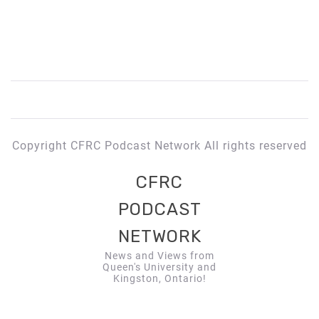
Copyright CFRC Podcast Network All rights reserved
CFRC
PODCAST
NETWORK
News and Views from
Queen's University and
Kingston, Ontario!