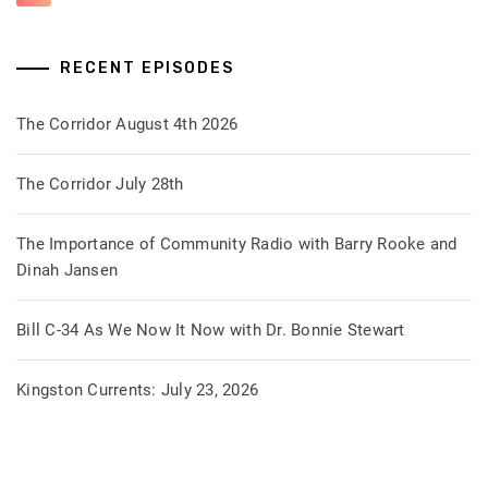
RECENT EPISODES
The Corridor August 4th 2026
The Corridor July 28th
The Importance of Community Radio with Barry Rooke and
Dinah Jansen
Bill C-34 As We Now It Now with Dr. Bonnie Stewart
Kingston Currents: July 23, 2026