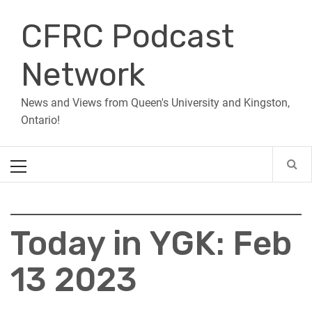
Skip
CFRC Podcast
to
content
Network
News and Views from Queen's University and Kingston,
Ontario!
Primary
Menu
Today in YGK: Feb
13 2023