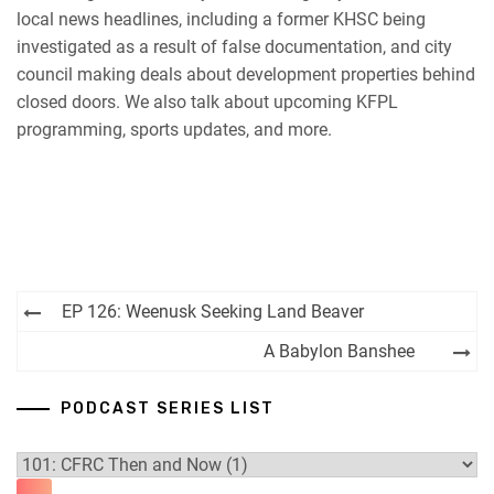
local news headlines, including a former KHSC being
RSS FEED
investigated as a result of false documentation, and city
council making deals about development properties behind
closed doors. We also talk about upcoming KFPL
programming, sports updates, and more.
Post
EP 126: Weenusk Seeking Land Beaver
navigation
A Babylon Banshee
PODCAST SERIES LIST