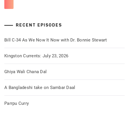
RECENT EPISODES
Bill C-34 As We Now It Now with Dr. Bonnie Stewart
Kingston Currents: July 23, 2026
Ghiya Wali Chana Dal
A Bangladeshi take on Sambar Daal
Parrpu Curry