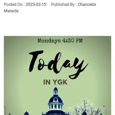
Posted On :
2023-02-15
Published By :
Chancelor
Maracle