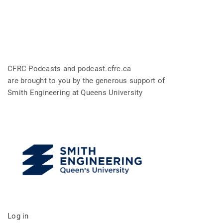
CFRC Podcasts and podcast.cfrc.ca
are brought to you by the generous support of
Smith Engineering at Queens University
Log in