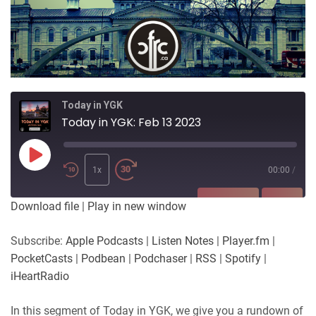
Today in YGK
Today in YGK: Feb 13 2023
Play
Episode
1x
00:00
/
SUBSCRIBE
SHARE
Download file
|
Play in new window
SHARE
Apple Podcasts
Listen Notes
Subscribe:
Apple Podcasts
|
Listen Notes
|
Player.fm
|
Player.fm
PocketCasts
PocketCasts
|
Podbean
|
Podchaser
|
RSS
|
Spotify
|
LINK
Podbean
Podchaser
iHeartRadio
RSS
Spotify
EMBED
In this segment of Today in YGK, we give you a rundown of
iHeartRadio