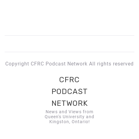
Copyright CFRC Podcast Network All rights reserved
CFRC
PODCAST
NETWORK
News and Views from
Queen's University and
Kingston, Ontario!