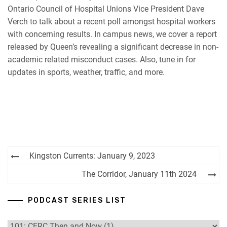
Ontario Council of Hospital Unions Vice President Dave
RSS FEED
Verch to talk about a recent poll amongst hospital workers
with concerning results. In campus news, we cover a report
released by Queen’s revealing a significant decrease in non-
academic related misconduct cases. Also, tune in for
updates in sports, weather, traffic, and more.
Post
Kingston Currents: January 9, 2023
navigation
The Corridor, January 11th 2024
PODCAST SERIES LIST