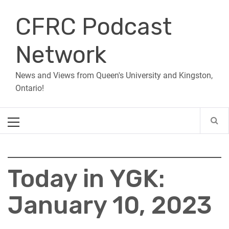
Skip
CFRC Podcast
to
content
Network
News and Views from Queen's University and Kingston,
Ontario!
Primary
Menu
Today in YGK:
January 10, 2023