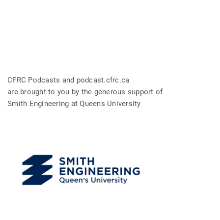
CFRC Podcasts and podcast.cfrc.ca
are brought to you by the generous support of
Smith Engineering at Queens University