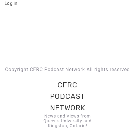
Log in
Copyright CFRC Podcast Network All rights reserved
CFRC
PODCAST
NETWORK
News and Views from
Queen's University and
Kingston, Ontario!