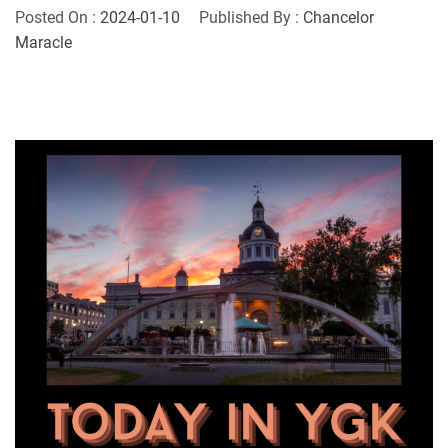
Posted On :
2024-01-10
Published By :
Chancelor
Maracle