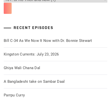
RECENT EPISODES
Bill C-34 As We Now It Now with Dr. Bonnie Stewart
Kingston Currents: July 23, 2026
Ghiya Wali Chana Dal
A Bangladeshi take on Sambar Daal
Parrpu Curry