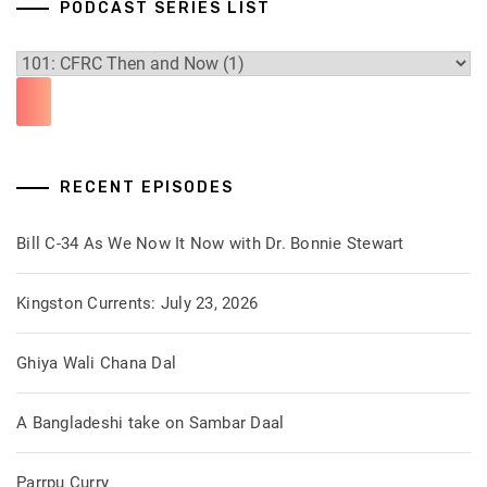
PODCAST SERIES LIST
RECENT EPISODES
Bill C-34 As We Now It Now with Dr. Bonnie Stewart
Kingston Currents: July 23, 2026
Ghiya Wali Chana Dal
A Bangladeshi take on Sambar Daal
Parrpu Curry