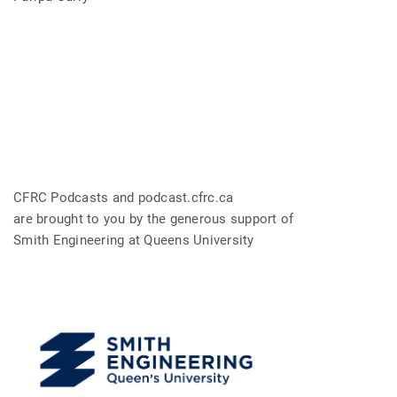
CFRC Podcasts and podcast.cfrc.ca
are brought to you by the generous support of
Smith Engineering at Queens University