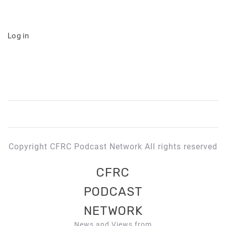
Log in
Copyright CFRC Podcast Network All rights reserved
CFRC
PODCAST
NETWORK
News and Views from