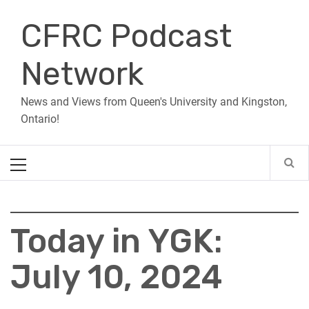
Skip
CFRC Podcast
to
content
Network
News and Views from Queen's University and Kingston,
Ontario!
Primary
Menu
Today in YGK:
July 10, 2024