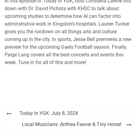
In this episode of Today in YGK, host Christena Lawrie sits
iHeartRadio
down with Dr. David Pichora with KHSC to talk about
RSS FEED
upcoming studies to determine how AI can factor into
adminstrative work in Kingston’s hospitals. Lauren Tucker
gives you the rundown on all things arts and culture
coming up in the city. In sports, Jesse Bell premieres a new
preview for the upcoming Gaels Football season. Finally,
Paige Lang covers all the best concerts and events this
week. Tune in for all of this and more!
Post
Today in YGK: July 8, 2024
navigation
Local Musicians: Anthea Feaver & Tiny Horse!