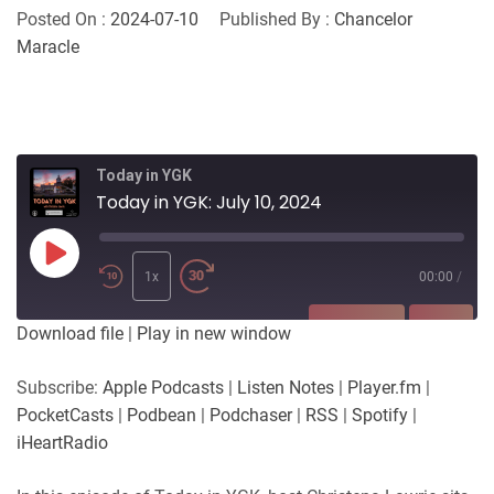
Posted On :
2024-07-10
Published By :
Chancelor
Maracle
Today in YGK
Today in YGK: July 10, 2024
Play
Episode
1x
00:00
/
SUBSCRIBE
SHARE
Download file
|
Play in new window
SHARE
Apple Podcasts
Listen Notes
Subscribe:
Apple Podcasts
|
Listen Notes
|
Player.fm
|
Player.fm
PocketCasts
PocketCasts
|
Podbean
|
Podchaser
|
RSS
|
Spotify
|
LINK
Podbean
Podchaser
iHeartRadio
RSS
Spotify
EMBED