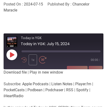
Posted On :
2024-07-15
Published By :
Chancelor
Maracle
Today in YGK
Today in YGK: July 15, 2024
Play
Episode
1x
00:00
/
SUBSCRIBE
SHARE
Download file
|
Play in new window
SHARE
Apple Podcasts
Listen Notes
Subscribe:
Apple Podcasts
|
Listen Notes
|
Player.fm
|
Player.fm
PocketCasts
PocketCasts
|
Podbean
|
Podchaser
|
RSS
|
Spotify
|
LINK
Podbean
Podchaser
iHeartRadio
RSS
Spotify
EMBED