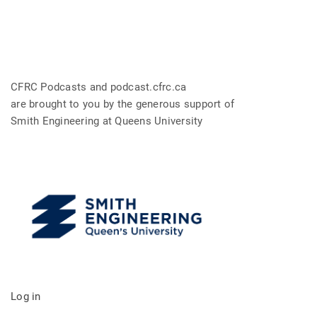
CFRC Podcasts and podcast.cfrc.ca
are brought to you by the generous support of
Smith Engineering at Queens University
Log in