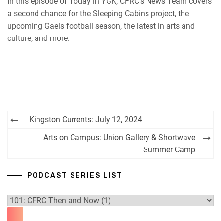
In this episode of Today in YGK, CFRC’s News Team covers
iHeartRadio
a second chance for the Sleeping Cabins project, the
RSS FEED
upcoming Gaels football season, the latest in arts and
culture, and more.
Post
Kingston Currents: July 12, 2024
navigation
Arts on Campus: Union Gallery & Shortwave
Summer Camp
PODCAST SERIES LIST