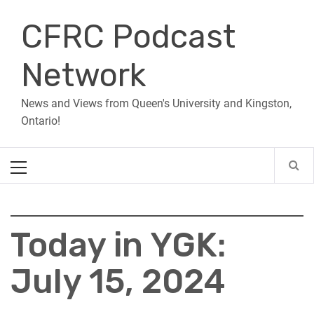
Skip
CFRC Podcast
to
content
Network
News and Views from Queen's University and Kingston,
Ontario!
Primary
Menu
Today in YGK:
July 15, 2024