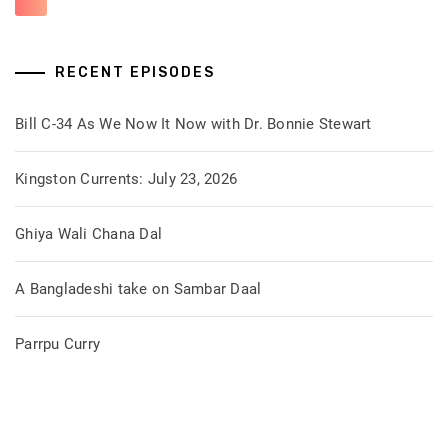
RECENT EPISODES
Bill C-34 As We Now It Now with Dr. Bonnie Stewart
Kingston Currents: July 23, 2026
Ghiya Wali Chana Dal
A Bangladeshi take on Sambar Daal
Parrpu Curry