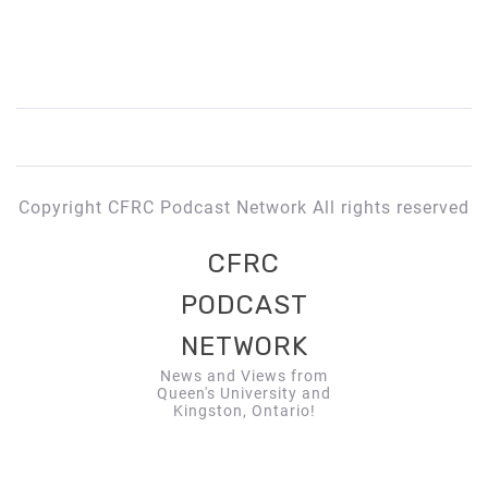
Copyright CFRC Podcast Network All rights reserved
CFRC
PODCAST
NETWORK
News and Views from
Queen's University and
Kingston, Ontario!