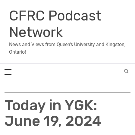
Skip
CFRC Podcast
to
content
Network
News and Views from Queen's University and Kingston,
Ontario!
Primary
Menu
Today in YGK:
June 19, 2024