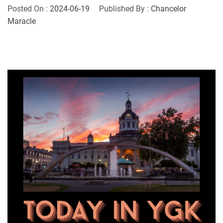
Posted On :
2024-06-19
Published By :
Chancelor
Maracle