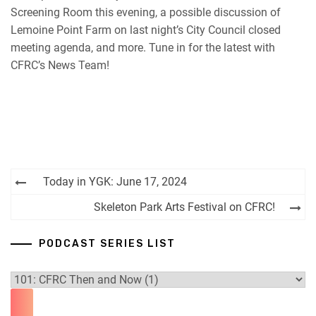
Screening Room this evening, a possible discussion of
RSS FEED
Lemoine Point Farm on last night’s City Council closed
meeting agenda, and more. Tune in for the latest with
CFRC’s News Team!
Post
Today in YGK: June 17, 2024
navigation
Skeleton Park Arts Festival on CFRC!
PODCAST SERIES LIST