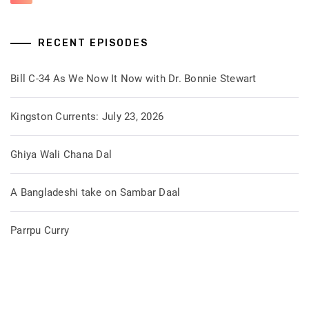
RECENT EPISODES
Bill C-34 As We Now It Now with Dr. Bonnie Stewart
Kingston Currents: July 23, 2026
Ghiya Wali Chana Dal
A Bangladeshi take on Sambar Daal
Parrpu Curry