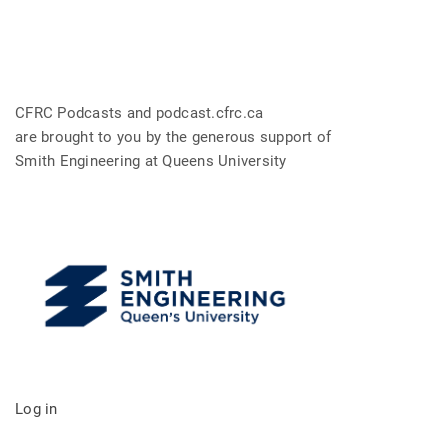
CFRC Podcasts and podcast.cfrc.ca
are brought to you by the generous support of
Smith Engineering at Queens University
Log in